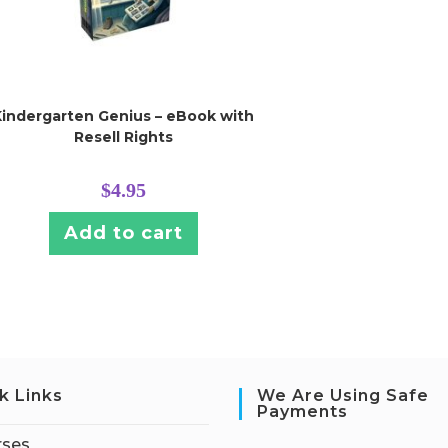
Kindergarten Genius – eBook with
Resell Rights
$
4.95
Add to cart
k Links
We Are Using Safe
Payments
rses