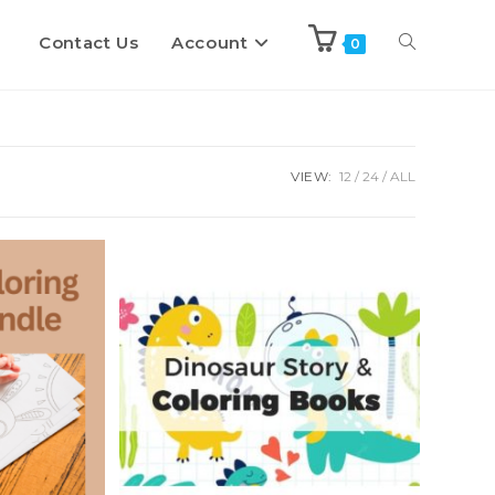
Contact Us
Account
Toggle
0
website
VIEW:
12
24
ALL
search