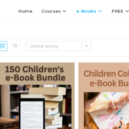
Home
Courses
e-Books
FREE
Default sorting