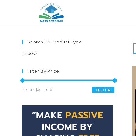
Skip
to
content
Search By Product Type
E-BOOKS
Filter By Price
Min
Max
PRICE:
$0
—
$10
FILTER
price
price