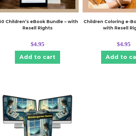
50 Children’s eBook Bundle – with
Children Coloring e-B
Resell Rights
with Resell Ri
$
4.95
$
4.95
Add to cart
Add to ca