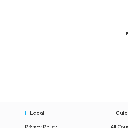
Legal
Quic
Privacy Policy
All Cou