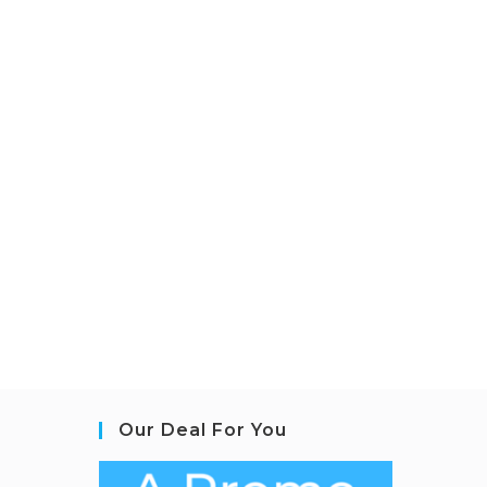
Our Deal For You