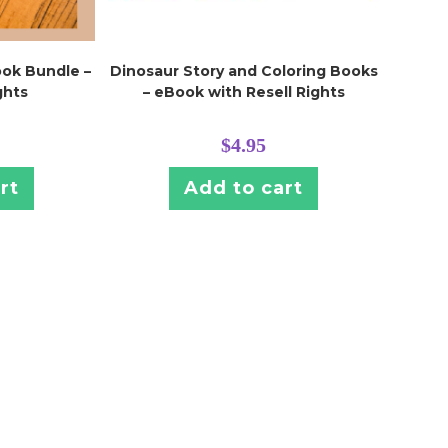
ook Bundle –
Dinosaur Story and Coloring Books
ghts
– eBook with Resell Rights
$
4.95
rt
Add to cart