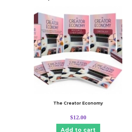
The Creator Economy
$
12.00
Add to cart