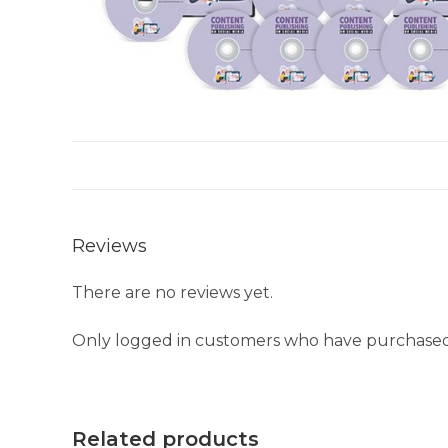
Reviews
There are no reviews yet.
Only logged in customers who have purchased 
Related products