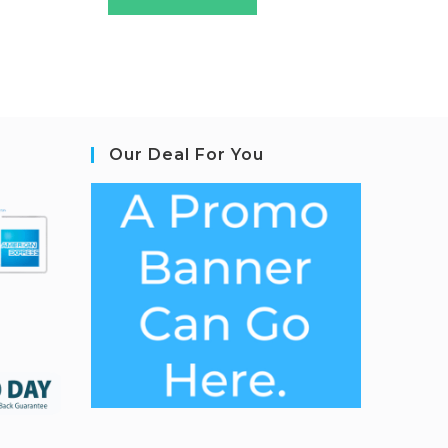
Our Deal For You