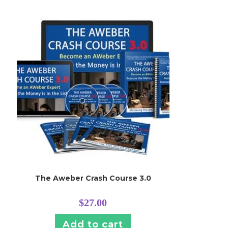
The Aweber Crash Course 3.0
$
27.00
Add to cart