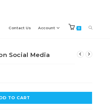
Contact Us
Account
Toggle
0
website
on Social Media
search
DD TO CART