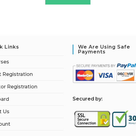
k Links
We Are Using Safe
Payments
rses
 Registration
tor Registration
S
ecured by:
ard
t Us
ount