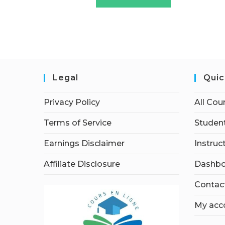
Legal
Quic
Privacy Policy
All Cou
Terms of Service
Student
Earnings Disclaimer
Instruc
Affiliate Disclosure
Dashbo
Contac
My acc