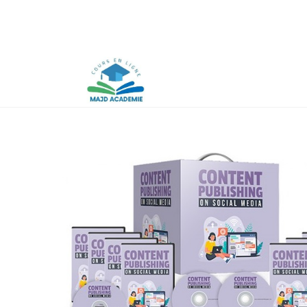
Skip
to
content