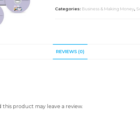
Categories:
Business & Making Money
,
S
REVIEWS (0)
this product may leave a review.