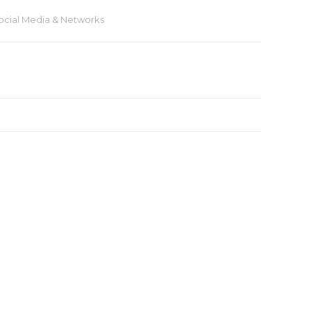
ocial Media & Networks