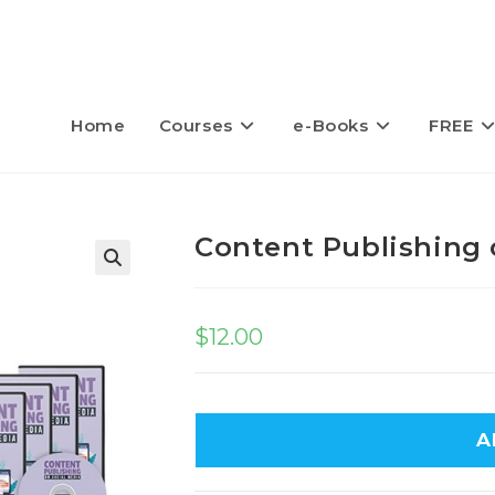
Home
Courses
e-Books
FREE
Content Publishing 
$
12.00
A