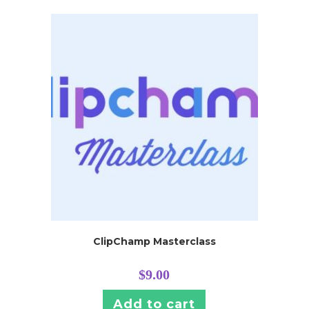
ClipChamp Masterclass
$
9.00
Add to cart