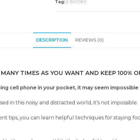
Tag:
E-BOOKS
DESCRIPTION
REVIEWS (0)
 MANY TIMES AS YOU WANT AND KEEP 100% OF
ng cell phone in your pocket, it may seem impossible 
ed in this noisy and distracted world, it’s not impossible.
 tips, you can learn helpful techniques for staying fo