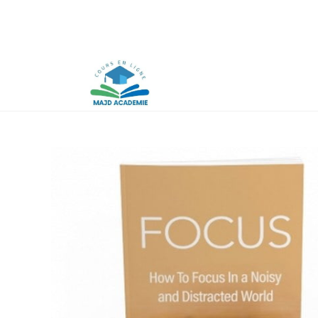
Skip
to
content