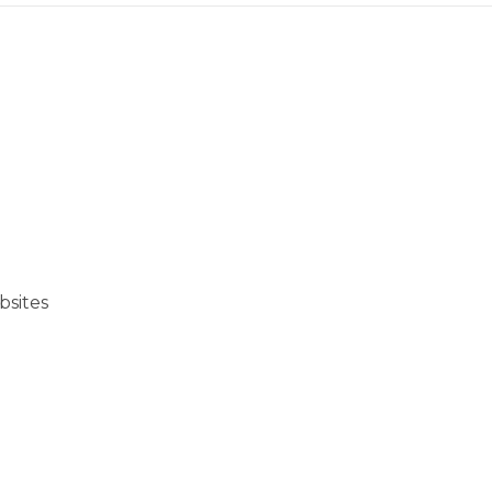
bsites