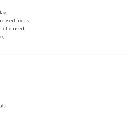
ay;
creased focus;
nd focused;
n;
ls!