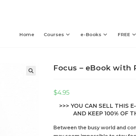
Home
Courses
e-Books
FREE
Focus – eBook with 
$
4.95
>>> YOU CAN SELL THIS 
AND KEEP 100% OF TH
Between the busy world and const