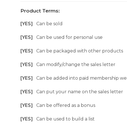
Product Terms:
[YES]
Can be sold
[YES]
Can be used for personal use
[YES]
Can be packaged with other products
[YES]
Can modify/change the sales letter
[YES]
Can be added into paid membership we
[YES]
Can put your name on the sales letter
[YES]
Can be offered as a bonus
[YES]
Can be used to build a list