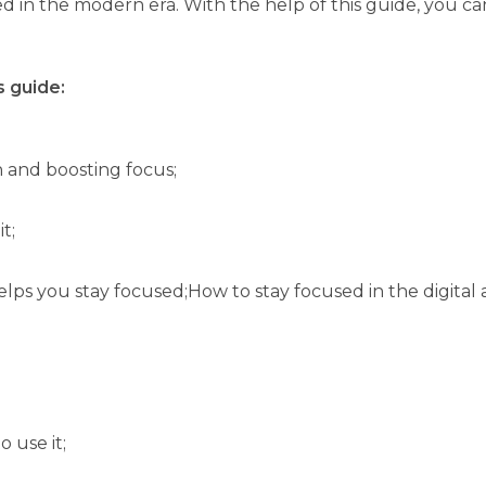
d in the modern era. With the help of this guide, you can
s guide:
 and boosting focus;
t;
lps you stay focused;How to stay focused in the digital
 use it;