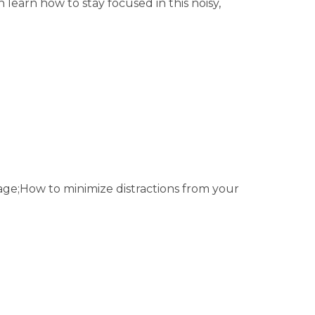
 learn how to stay focused in this noisy,
 age;How to minimize distractions from your