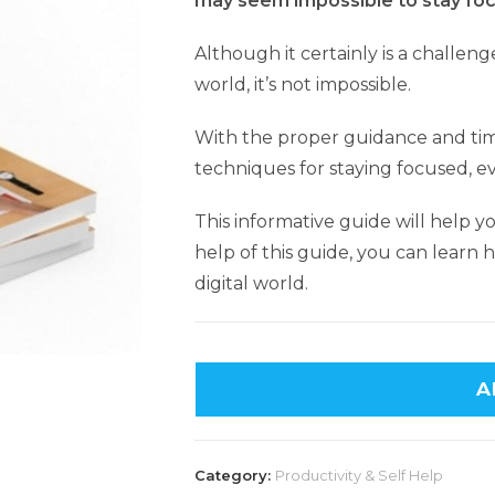
may seem impossible to stay foc
Although it certainly is a challeng
world, it’s not impossible.
With the proper guidance and ti
techniques for staying focused, e
This informative guide will help y
help of this guide, you can learn h
digital world.
A
Category:
Productivity & Self Help