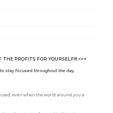
 THE PROFITS FOR YOURSELF!!! <<<
to stay focused throughout the day.
cused, even when the world around you is