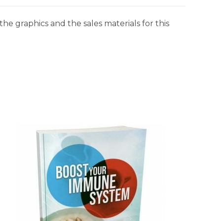
he graphics and the sales materials for this