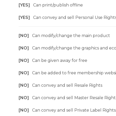
[YES]
Can print/publish offline
[YES]
Can convey and sell Personal Use Right
[NO]
Can modify/change the main product
[NO]
Can modify/change the graphics and ec
[NO]
Can be given away for free
[NO]
Can be added to free membership websi
[NO]
Can convey and sell Resale Rights
[NO]
Can convey and sell Master Resale Right
[NO]
Can convey and sell Private Label Rights