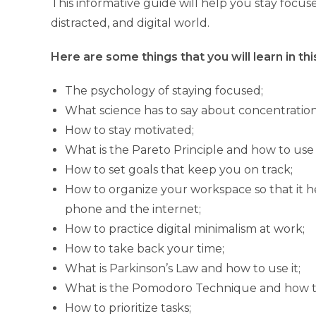
This informative guide will help you stay focuse
distracted, and digital world.
Here are some things that you will learn in thi
The psychology of staying focused;
What science has to say about concentration
How to stay motivated;
What is the Pareto Principle and how to use i
How to set goals that keep you on track;
How to organize your workspace so that it he
phone and the internet;
How to practice digital minimalism at work;
How to take back your time;
What is Parkinson’s Law and how to use it;
What is the Pomodoro Technique and how to
How to prioritize tasks;