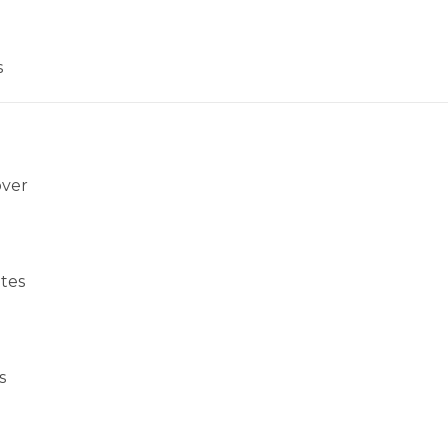
s
over
tes
s