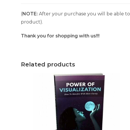
(
NOTE:
After your purchase you will be able to 
product).
Thank you for shopping with us!!!
Related products