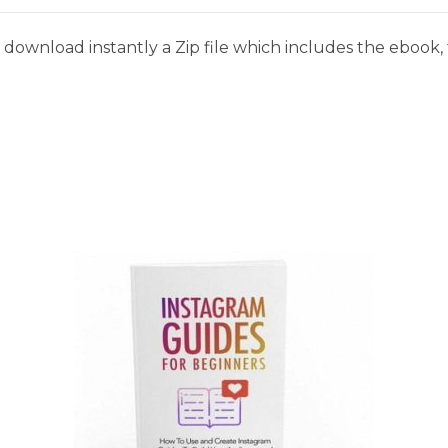
download instantly a Zip file which includes the ebook, t