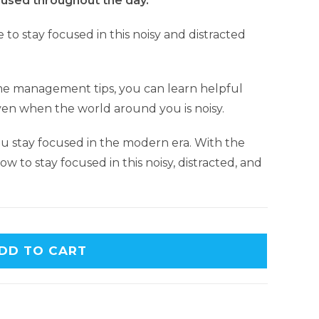
used throughout the day.
e to stay focused in this noisy and distracted
me management tips, you can learn helpful
ven when the world around you is noisy.
ou stay focused in the modern era. With the
ow to stay focused in this noisy, distracted, and
DD TO CART