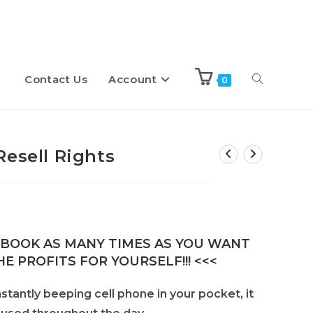
Contact Us
Account
Toggle
0
website
Resell Rights
search
E-BOOK AS MANY TIMES AS YOU WANT
E PROFITS FOR YOURSELF!!! <<<
antly beeping cell phone in your pocket, it