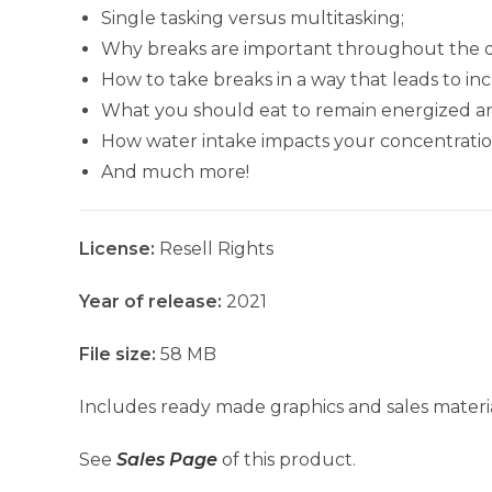
Single tasking versus multitasking;
Why breaks are important throughout the d
How to take breaks in a way that leads to in
What you should eat to remain energized a
How water intake impacts your concentratio
And much more!
License:
Resell Rights
Year of release:
2021
File size:
58 MB
Includes ready made graphics and sales materia
See
Sales Page
of this product.