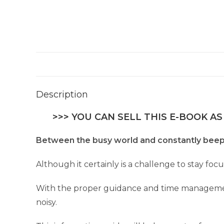
Description
>>> YOU CAN SELL THIS E-BOOK AS
Between the busy world and constantly beepi
Although it certainly is a challenge to stay focus
With the proper guidance and time management
noisy.