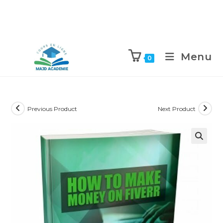
Skip
to
Menu
0
content
Previous Product
Next Product