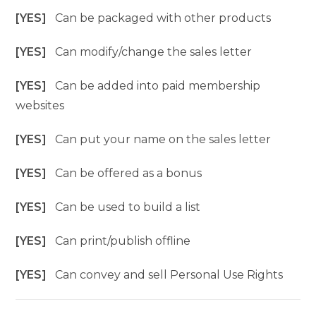
[YES]
Can be packaged with other products
[YES]
Can modify/change the sales letter
[YES]
Can be added into paid membership
websites
[YES]
Can put your name on the sales letter
[YES]
Can be offered as a bonus
[YES]
Can be used to build a list
[YES]
Can print/publish offline
[YES]
Can convey and sell Personal Use Rights