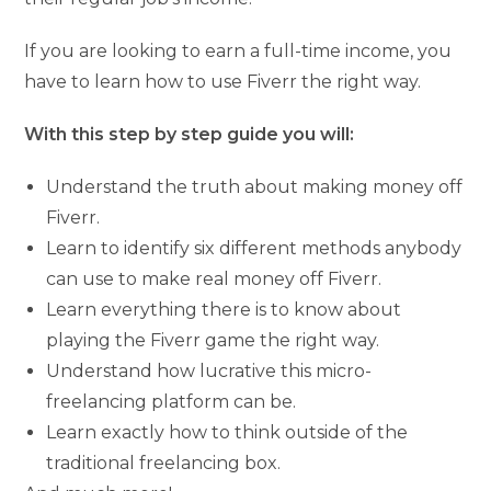
If you are looking to earn a full-time income, you
have to learn how to use Fiverr the right way.
With this step by step guide you will:
Understand the truth about making money off
Fiverr.
Learn to identify six different methods anybody
can use to make real money off Fiverr.
Learn everything there is to know about
playing the Fiverr game the right way.
Understand how lucrative this micro-
freelancing platform can be.
Learn exactly how to think outside of the
traditional freelancing box.