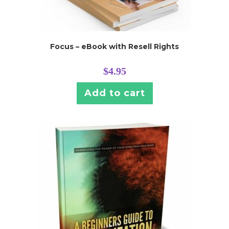
Focus – eBook with Resell Rights
$
4.95
Add to cart