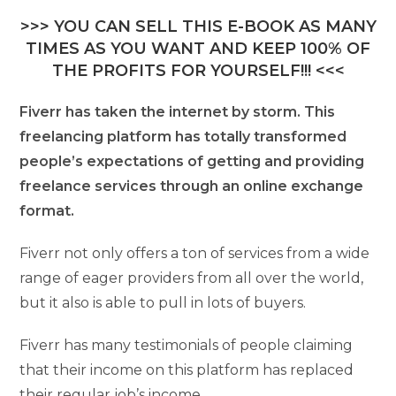
>>> YOU CAN SELL THIS E-BOOK AS MANY
TIMES AS YOU WANT AND KEEP 100% OF
THE PROFITS FOR YOURSELF!!! <<<
Fiverr has taken the internet by storm. This
freelancing platform has totally transformed
people’s expectations of getting and providing
freelance services through an online exchange
format.
Fiverr not only offers a ton of services from a wide
range of eager providers from all over the world,
but it also is able to pull in lots of buyers.
Fiverr has many testimonials of people claiming
that their income on this platform has replaced
their regular job’s income.