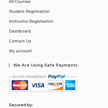
All Courses
Student Registration
Instructor Registration
Dashboard
Contact Us
My account
We Are Using Safe Payments
S
ecured by: