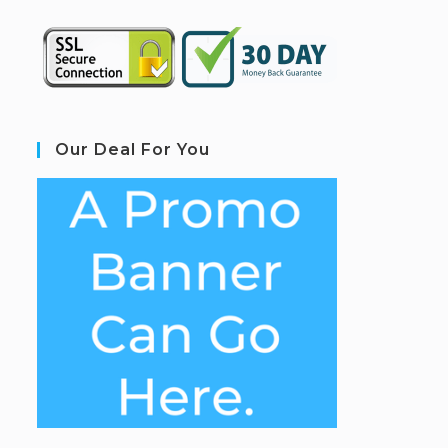
Our Deal For You