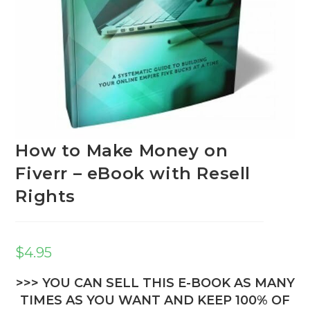
How to Make Money on
Fiverr – eBook with Resell
Rights
$
4.95
>>> YOU CAN SELL THIS E-BOOK AS MANY
TIMES AS YOU WANT AND KEEP 100% OF