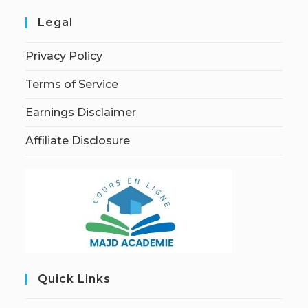
Legal
Privacy Policy
Terms of Service
Earnings Disclaimer
Affiliate Disclosure
Quick Links