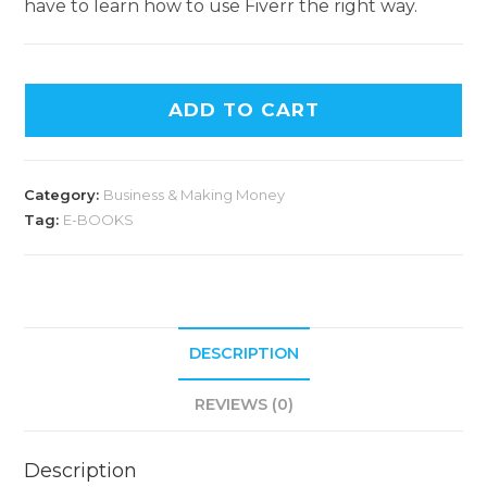
have to learn how to use Fiverr the right way.
ADD TO CART
Category:
Business & Making Money
Tag:
E-BOOKS
DESCRIPTION
REVIEWS (0)
Description