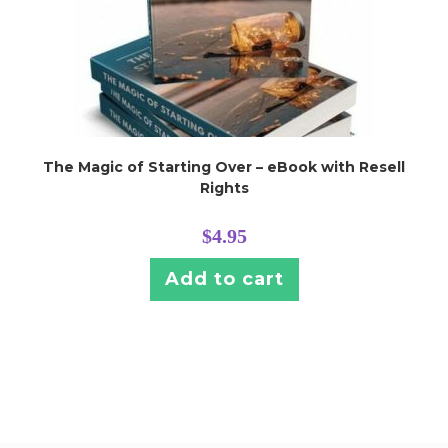
The Magic of Starting Over – eBook with Resell
Rights
$
4.95
Add to cart