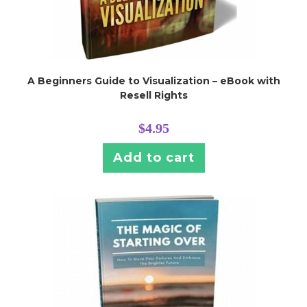
A Beginners Guide to Visualization – eBook with
Resell Rights
$
4.95
Add to cart