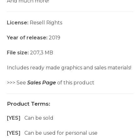
And much more!
License:
Resell Rights
Year of release:
2019
File size:
207,3 MB
Includes ready made graphics and sales materials!
>>> See
Sales Page
of this product
Product Terms:
[YES]
Can be sold
[YES]
Can be used for personal use