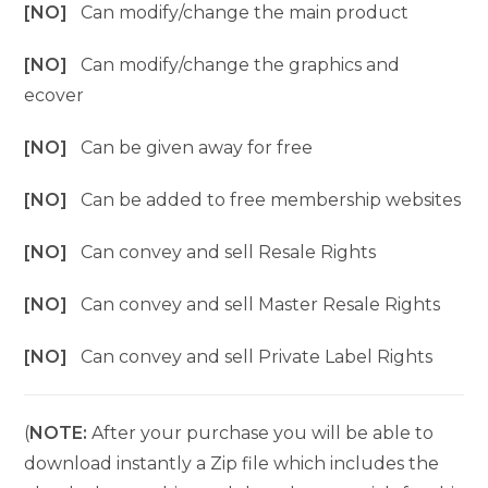
[NO]
Can modify/change the main product
[NO]
Can modify/change the graphics and
ecover
[NO]
Can be given away for free
[NO]
Can be added to free membership websites
[NO]
Can convey and sell Resale Rights
[NO]
Can convey and sell Master Resale Rights
[NO]
Can convey and sell Private Label Rights
(
NOTE:
After your purchase you will be able to
download instantly a Zip file which includes the