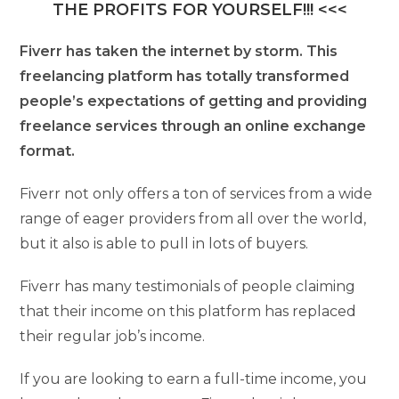
THE PROFITS FOR YOURSELF!!! <<<
Fiverr has taken the internet by storm. This
freelancing platform has totally transformed
people’s expectations of getting and providing
freelance services through an online exchange
format.
Fiverr not only offers a ton of services from a wide
range of eager providers from all over the world,
but it also is able to pull in lots of buyers.
Fiverr has many testimonials of people claiming
that their income on this platform has replaced
their regular job’s income.
If you are looking to earn a full-time income, you