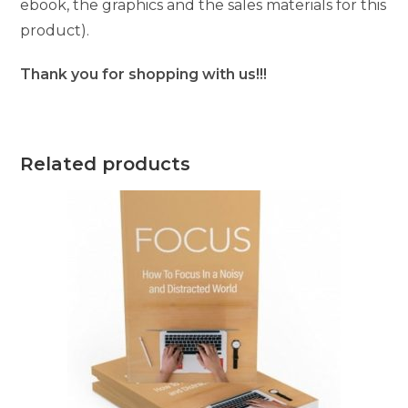
ebook, the graphics and the sales materials for this
product).
Thank you for shopping with us!!!
Related products