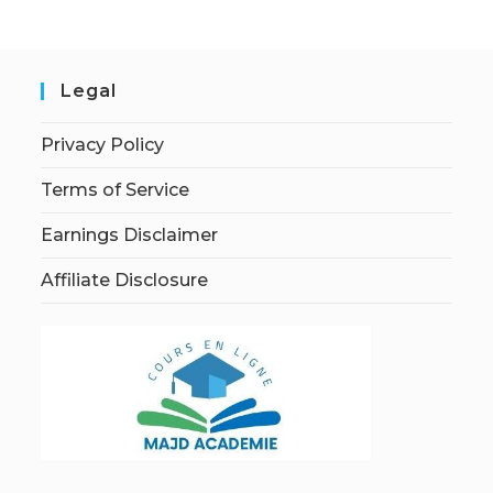
Legal
Privacy Policy
Terms of Service
Earnings Disclaimer
Affiliate Disclosure