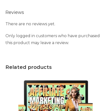
Reviews
There are no reviews yet.
Only logged in customers who have purchased
this product may leave a review.
Related products