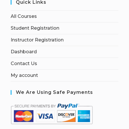
Quick Links
All Courses
Student Registration
Instructor Registration
Dashboard
Contact Us
My account
We Are Using Safe Payments