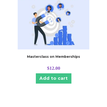
Masterclass on Memberships
$
12.00
Add to cart