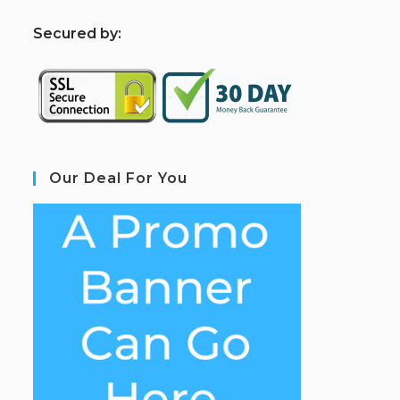
S
ecured by:
Our Deal For You