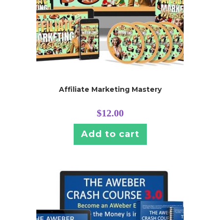
Affiliate Marketing Mastery
$
12.00
Add to cart