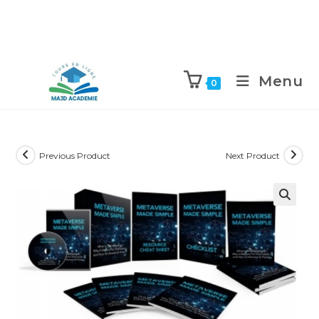
Skip
to
Menu
0
content
Previous Product
Next Product