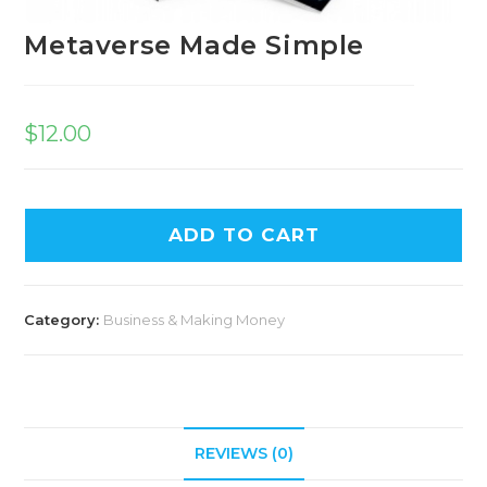
Metaverse Made Simple
$
12.00
ADD TO CART
Category:
Business & Making Money
REVIEWS (0)