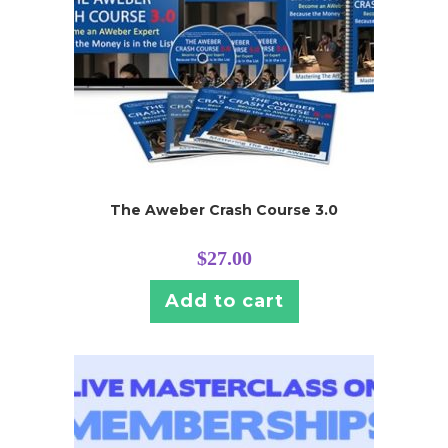
The Aweber Crash Course 3.0
$
27.00
Add to cart