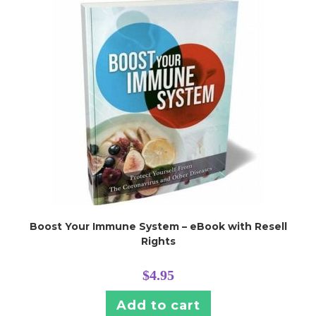
Boost Your Immune System – eBook with Resell
Rights
$
4.95
Add to cart