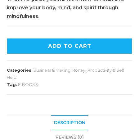
improve your body, mind, and spirit through
mindfulness
.
ADD TO CART
Categories:
Business & Making Money
,
Productivity & Self
Help
Tag:
E-BOOKS
DESCRIPTION
REVIEWS (0)