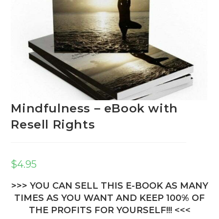
Mindfulness – eBook with
Resell Rights
$
4.95
>>> YOU CAN SELL THIS E-BOOK AS MANY
TIMES AS YOU WANT AND KEEP 100% OF
THE PROFITS FOR YOURSELF!!! <<<