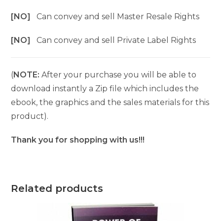
[NO]
Can convey and sell Master Resale Rights
[NO]
Can convey and sell Private Label Rights
(
NOTE:
After your purchase you will be able to
download instantly a Zip file which includes the
ebook, the graphics and the sales materials for this
product).
Thank you for shopping with us!!!
Related products