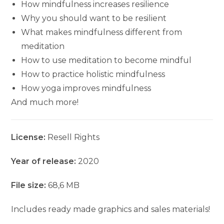
How mindfulness increases resilience
Why you should want to be resilient
What makes mindfulness different from
meditation
How to use meditation to become mindful
How to practice holistic mindfulness
How yoga improves mindfulness
And much more!
License:
Resell Rights
Year of release:
2020
File size:
68,6 MB
Includes ready made graphics and sales materials!