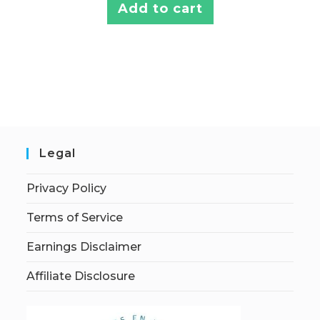
Add to cart
Legal
Privacy Policy
Terms of Service
Earnings Disclaimer
Affiliate Disclosure