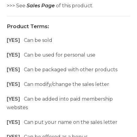
>>> See
Sales Page
of this product.
Product Terms:
[YES]
Can be sold
[YES]
Can be used for personal use
[YES]
Can be packaged with other products
[YES]
Can modify/change the sales letter
[YES]
Can be added into paid membership
websites
[YES]
Can put your name on the sales letter
[YES]
Can be offered as a bonus