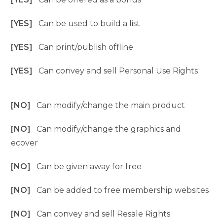
[YES]
Can be used to build a list
[YES]
Can print/publish offline
[YES]
Can convey and sell Personal Use Rights
[NO]
Can modify/change the main product
[NO]
Can modify/change the graphics and
ecover
[NO]
Can be given away for free
[NO]
Can be added to free membership websites
[NO]
Can convey and sell Resale Rights