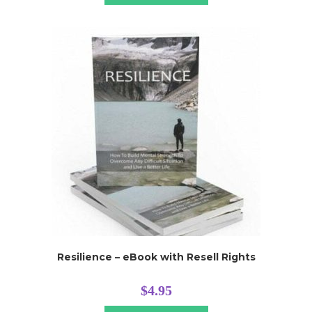
Resilience – eBook with Resell Rights
$
4.95