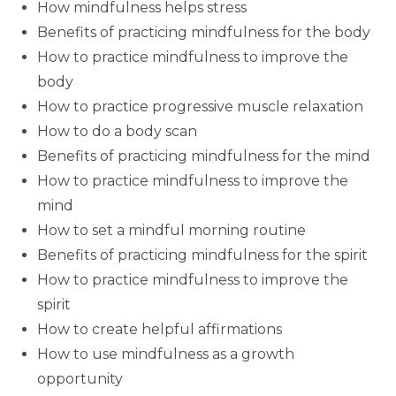
How mindfulness helps stress
Benefits of practicing mindfulness for the body
How to practice mindfulness to improve the
body
How to practice progressive muscle relaxation
How to do a body scan
Benefits of practicing mindfulness for the mind
How to practice mindfulness to improve the
mind
How to set a mindful morning routine
Benefits of practicing mindfulness for the spirit
How to practice mindfulness to improve the
spirit
How to create helpful affirmations
How to use mindfulness as a growth
opportunity