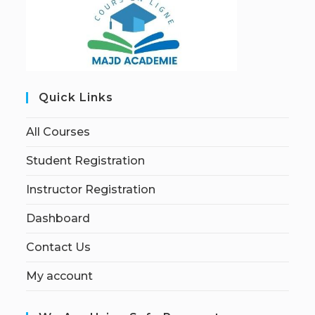
Quick Links
All Courses
Student Registration
Instructor Registration
Dashboard
Contact Us
My account