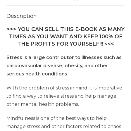
Description
>>> YOU CAN SELL THIS E-BOOK AS MANY
TIMES AS YOU WANT AND KEEP 100% OF
THE PROFITS FOR YOURSELF!!! <<<
Stress is a large contributor to illnesses such as
cardiovascular disease, obesity, and other
serious health conditions.
With the problem of stress in mind, it is imperative
to find a way to relieve stress and help manage
other mental health problems.
Mindfulness is one of the best ways to help
manage stress and other factors related to chaos