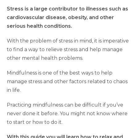
Stress is a large contributor to illnesses such as
cardiovascular disease, obesity, and other
serious health conditions.
With the problem of stress in mind, it is imperative
to find a way to relieve stress and help manage
other mental health problems.
Mindfulness is one of the best ways to help
manage stress and other factors related to chaos
in life.
Practicing mindfulness can be difficult if you’ve
never done it before. You might not know where
to start or how to do it.
With this guide you will learn how to relax and