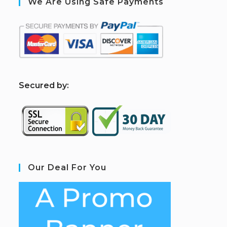
We Are Using Safe Payments
S
ecured by:
Our Deal For You