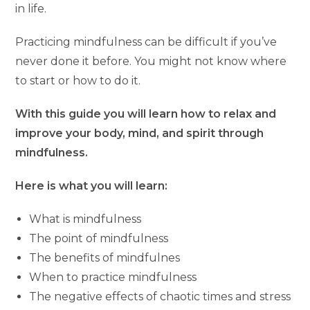
in life.
Practicing mindfulness can be difficult if you’ve
never done it before. You might not know where
to start or how to do it.
With this guide you will learn how to relax and
improve your body, mind, and spirit through
mindfulness.
Here is what you will learn:
What is mindfulness
The point of mindfulness
The benefits of mindfulnes
When to practice mindfulness
The negative effects of chaotic times and stress