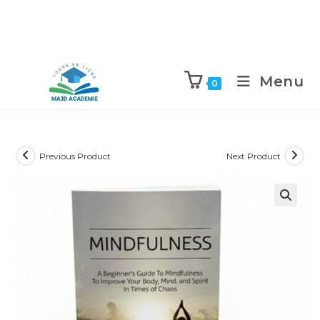
Skip
to
Menu
0
content
Previous Product
Next Product