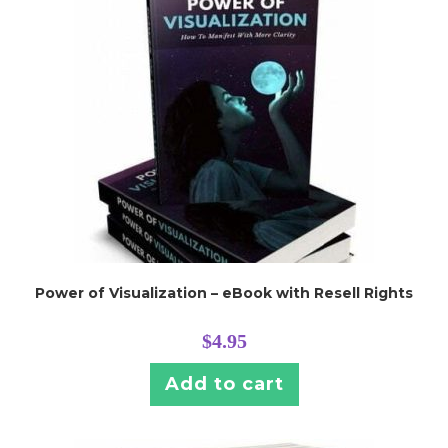
Power of Visualization – eBook with Resell Rights
$
4.95
Add to cart