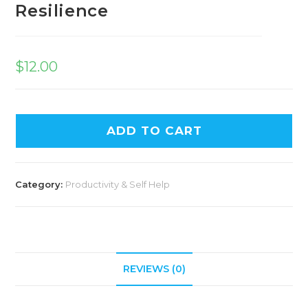
Resilience
$
12.00
ADD TO CART
Category:
Productivity & Self Help
REVIEWS (0)