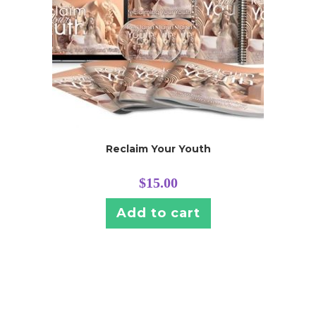
Reclaim Your Youth
$
15.00
Add to cart