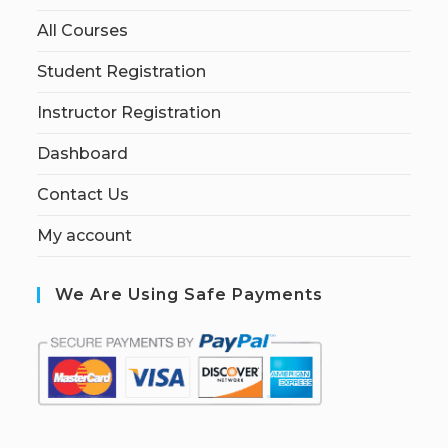
All Courses
Student Registration
Instructor Registration
Dashboard
Contact Us
My account
We Are Using Safe Payments