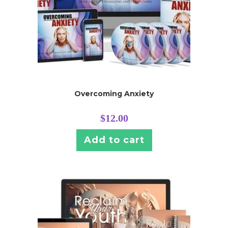
Overcoming Anxiety
$
12.00
Add to cart