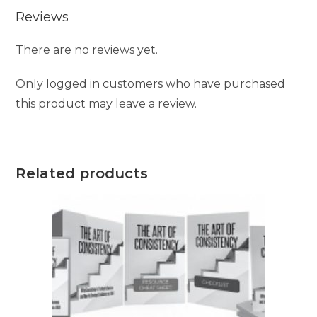
Reviews
There are no reviews yet.
Only logged in customers who have purchased
this product may leave a review.
Related products