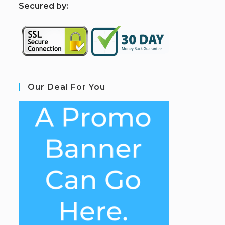
S
ecured by:
Our Deal For You