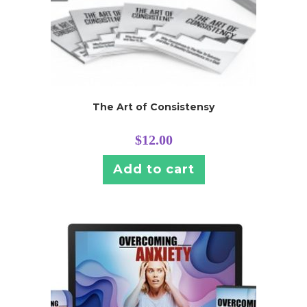
The Art of Consistensy
$
12.00
Add to cart