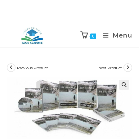
Skip
to
Menu
0
content
Previous Product
Next Product