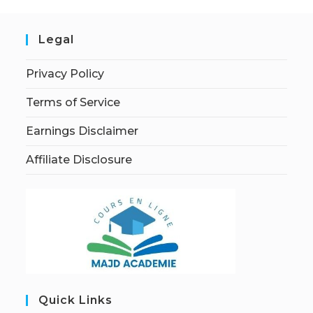
Legal
Privacy Policy
Terms of Service
Earnings Disclaimer
Affiliate Disclosure
Quick Links