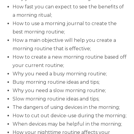
How fast you can expect to see the benefits of
a morning ritual;
How to use a morning journal to create the
best morning routine;
How a main objective will help you create a
morning routine that is effective;
How to create a new morning routine based off
your current routine;
Why you need a busy morning routine;
Busy morning routine ideas and tips;
Why you need a slow morning routine;
Slow morning routine ideas and tips;
The dangers of using devices in the morning;
How to cut out device-use during the morning;
When devices may be helpful in the morning;
How your nighttime routine affects your