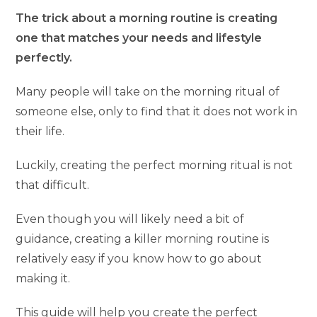
The trick about a morning routine is creating
one that matches your needs and lifestyle
perfectly.
Many people will take on the morning ritual of
someone else, only to find that it does not work in
their life.
Luckily, creating the perfect morning ritual is not
that difficult.
Even though you will likely need a bit of
guidance, creating a killer morning routine is
relatively easy if you know how to go about
making it.
This guide will help you create the perfect