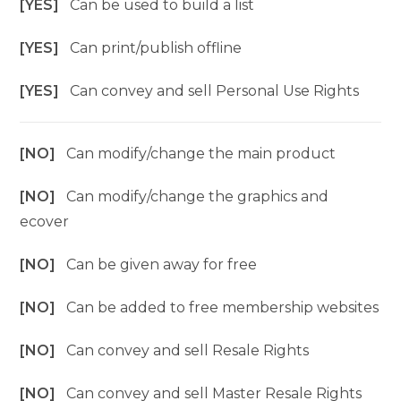
[YES]
Can be used to build a list
[YES]
Can print/publish offline
[YES]
Can convey and sell Personal Use Rights
[NO]
Can modify/change the main product
[NO]
Can modify/change the graphics and
ecover
[NO]
Can be given away for free
[NO]
Can be added to free membership websites
[NO]
Can convey and sell Resale Rights
[NO]
Can convey and sell Master Resale Rights