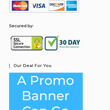
S
ecured by:
Our Deal For You