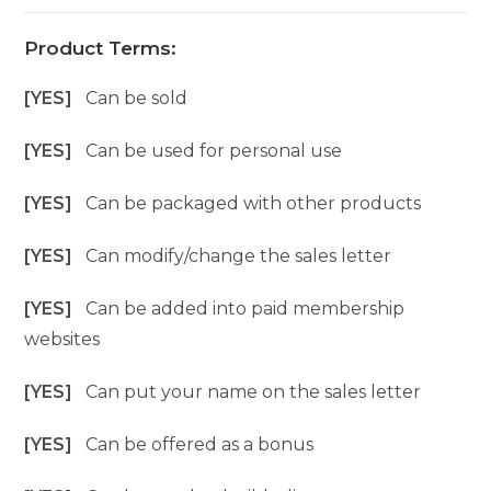
Product Terms:
[YES]
Can be sold
[YES]
Can be used for personal use
[YES]
Can be packaged with other products
[YES]
Can modify/change the sales letter
[YES]
Can be added into paid membership
websites
[YES]
Can put your name on the sales letter
[YES]
Can be offered as a bonus