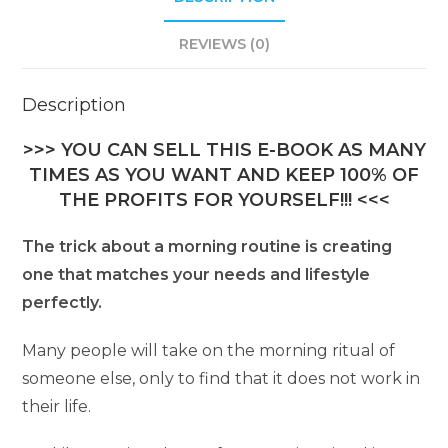
REVIEWS (0)
Description
>>> YOU CAN SELL THIS E-BOOK AS MANY
TIMES AS YOU WANT AND KEEP 100% OF
THE PROFITS FOR YOURSELF!!! <<<
The trick about a morning routine is creating
one that matches your needs and lifestyle
perfectly.
Many people will take on the morning ritual of
someone else, only to find that it does not work in
their life.