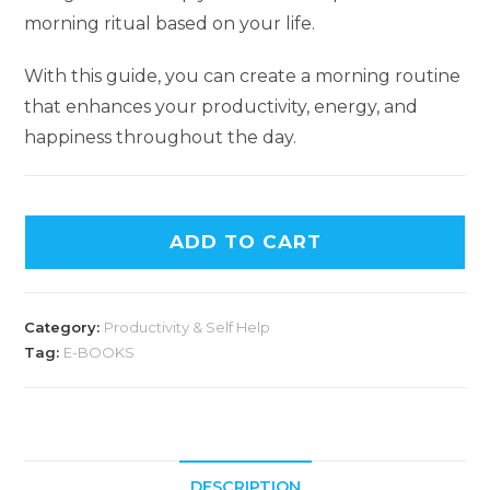
morning ritual based on your life.
With this guide, you can create a morning routine
that enhances your productivity, energy, and
happiness throughout the day.
ADD TO CART
Category:
Productivity & Self Help
Tag:
E-BOOKS
DESCRIPTION