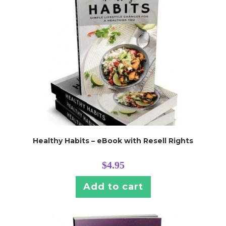
Healthy Habits – eBook with Resell Rights
$
4.95
Add to cart