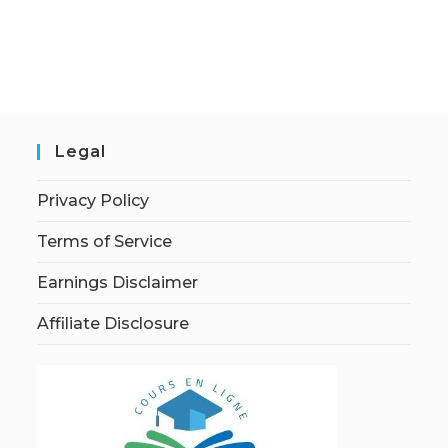
Legal
Privacy Policy
Terms of Service
Earnings Disclaimer
Affiliate Disclosure