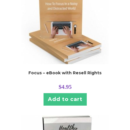
Focus – eBook with Resell Rights
$
4.95
Add to cart