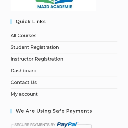
Quick Links
All Courses
Student Registration
Instructor Registration
Dashboard
Contact Us
My account
We Are Using Safe Payments