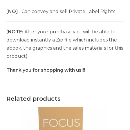
[NO]
Can convey and sell Private Label Rights
(
NOTE:
After your purchase you will be able to
download instantly a Zip file which includes the
ebook, the graphics and the sales materials for this
product).
Thank you for shopping with us!!!
Related products