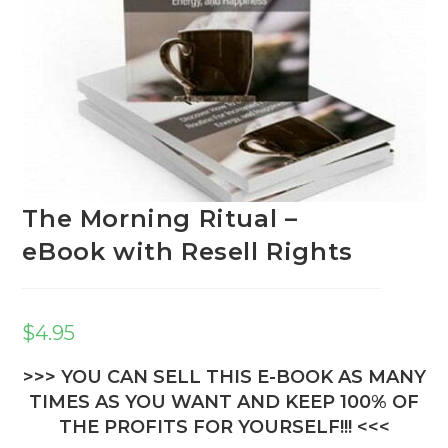
The Morning Ritual –
eBook with Resell Rights
$
4.95
>>> YOU CAN SELL THIS E-BOOK AS MANY
TIMES AS YOU WANT AND KEEP 100% OF
THE PROFITS FOR YOURSELF!!! <<<