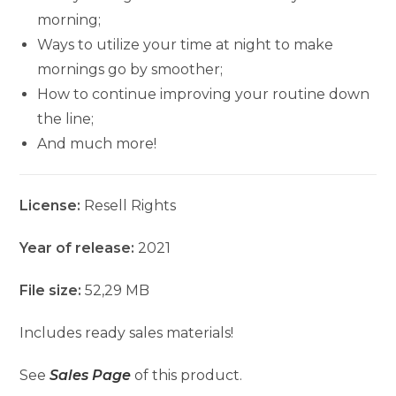
morning;
Ways to utilize your time at night to make
mornings go by smoother;
How to continue improving your routine down
the line;
And much more!
License:
Resell Rights
Year of release:
2021
File size:
52,29 MB
Includes ready sales materials!
See
Sales Page
of this product.