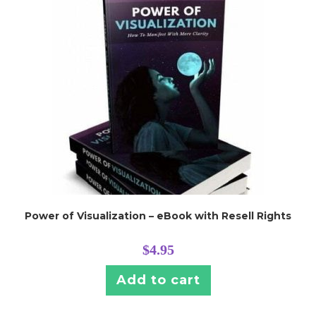
Power of Visualization – eBook with Resell Rights
$
4.95
Add to cart