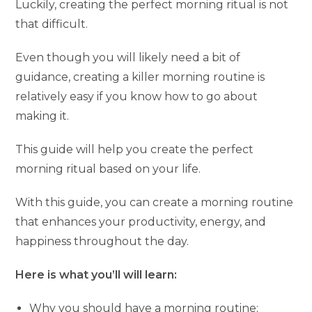
Luckily, creating the perfect morning ritual is not
that difficult.
Even though you will likely need a bit of
guidance, creating a killer morning routine is
relatively easy if you know how to go about
making it.
This guide will help you create the perfect
morning ritual based on your life.
With this guide, you can create a morning routine
that enhances your productivity, energy, and
happiness throughout the day.
Here is what you’ll will learn:
Why you should have a morning routine;