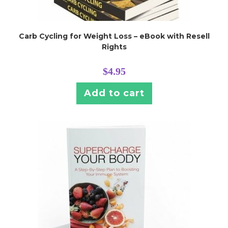
Carb Cycling for Weight Loss – eBook with Resell
Rights
$
4.95
Add to cart