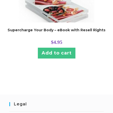
Supercharge Your Body – eBook with Resell Rights
$
4.95
Add to cart
Legal