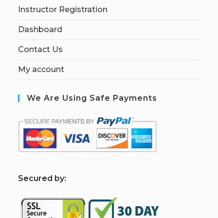
Instructor Registration
Dashboard
Contact Us
My account
We Are Using Safe Payments
S
ecured by: