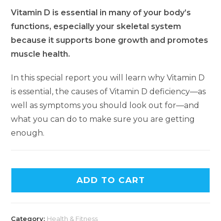
Vitamin D is essential in many of your body’s
functions, especially your skeletal system
because it supports bone growth and promotes
muscle health.
In this special report you will learn why Vitamin D
is essential, the causes of Vitamin D deficiency—as
well as symptoms you should look out for—and
what you can do to make sure you are getting
enough.
ADD TO CART
Category:
Health & Fitness