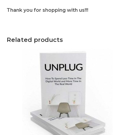
Thank you for shopping with us!!!
Related products