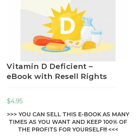
Vitamin D Deficient –
eBook with Resell Rights
$
4.95
>>> YOU CAN SELL THIS E-BOOK AS MANY
TIMES AS YOU WANT AND KEEP 100% OF
THE PROFITS FOR YOURSELF!!! <<<