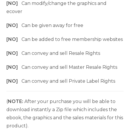
[NO]
Can modify/change the graphics and
ecover
[NO]
Can be given away for free
[NO]
Can be added to free membership websites
[NO]
Can convey and sell Resale Rights
[NO]
Can convey and sell Master Resale Rights
[NO]
Can convey and sell Private Label Rights
(
NOTE:
After your purchase you will be able to
download instantly a Zip file which includes the
ebook, the graphics and the sales materials for this
product).