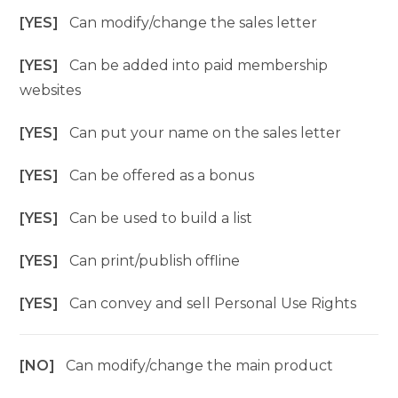
[YES]
Can modify/change the sales letter
[YES]
Can be added into paid membership
websites
[YES]
Can put your name on the sales letter
[YES]
Can be offered as a bonus
[YES]
Can be used to build a list
[YES]
Can print/publish offline
[YES]
Can convey and sell Personal Use Rights
[NO]
Can modify/change the main product