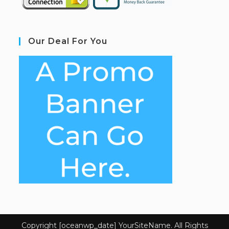
Our Deal For You
Copyright [oceanwp_date] YourSiteName. All Rights