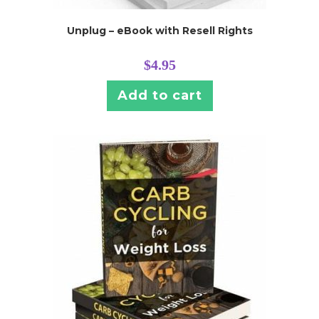
Unplug – eBook with Resell Rights
$
4.95
Add to cart