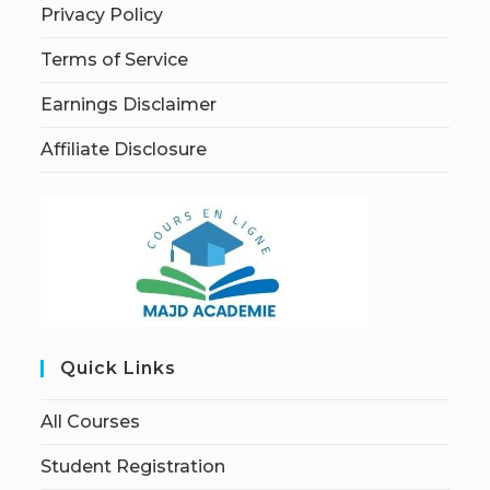
Privacy Policy
Terms of Service
Earnings Disclaimer
Affiliate Disclosure
Quick Links
All Courses
Student Registration