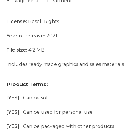
Diagnosis and Treatment
License:
Resell Rights
Year of release:
2021
File size:
4,2 MB
Includes ready made graphics and sales materials!
Product Terms:
[YES]
Can be sold
[YES]
Can be used for personal use
[YES]
Can be packaged with other products