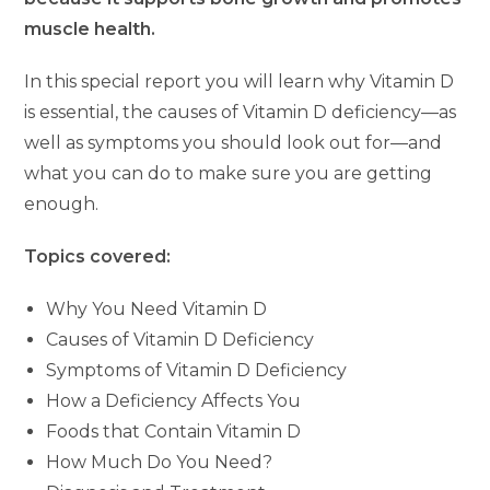
muscle health.
In this special report you will learn why Vitamin D
is essential, the causes of Vitamin D deficiency—as
well as symptoms you should look out for—and
what you can do to make sure you are getting
enough.
Topics covered:
Why You Need Vitamin D
Causes of Vitamin D Deficiency
Symptoms of Vitamin D Deficiency
How a Deficiency Affects You
Foods that Contain Vitamin D
How Much Do You Need?