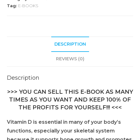
Tag:
E-BOOKS
DESCRIPTION
REVIEWS (0)
Description
>>> YOU CAN SELL THIS E-BOOK AS MANY
TIMES AS YOU WANT AND KEEP 100% OF
THE PROFITS FOR YOURSELF!!! <<<
Vitamin D is essential in many of your body’s
functions, especially your skeletal system
because it supports bone growth and promotes