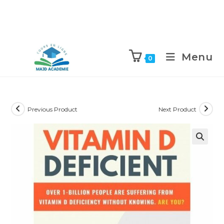
Skip
to
Menu
0
content
Previous Product
Next Product