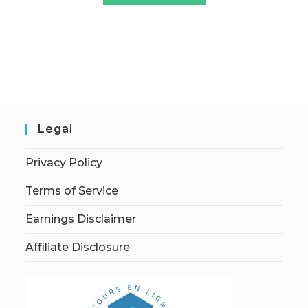
Legal
Privacy Policy
Terms of Service
Earnings Disclaimer
Affiliate Disclosure