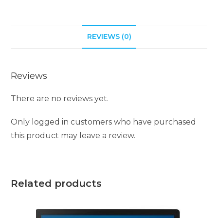
REVIEWS (0)
Reviews
There are no reviews yet.
Only logged in customers who have purchased
this product may leave a review.
Related products