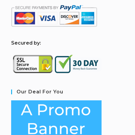
S
ecured by:
Our Deal For You