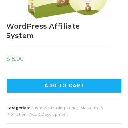
WordPress Affiliate
System
$
15.00
ADD TO CART
Categories:
Business & Making Money
,
Marketing &
Promotion
,
Web & Development