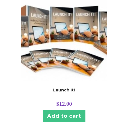
Launch It!
$
12.00
Add to cart