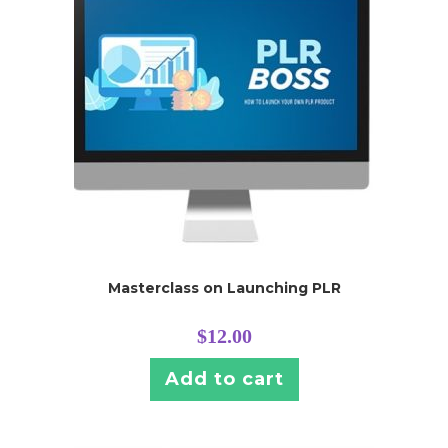
Masterclass on Launching PLR
$
12.00
Add to cart