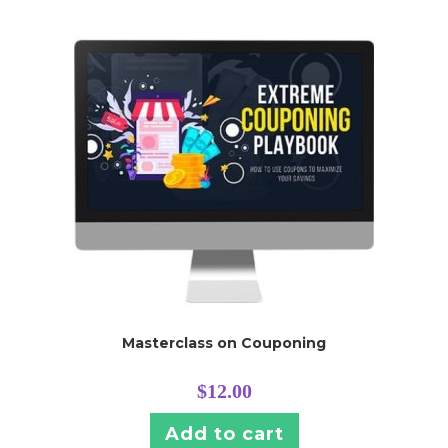
Masterclass on Couponing
$
12.00
Add to cart