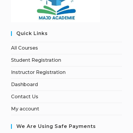
Quick Links
All Courses
Student Registration
Instructor Registration
Dashboard
Contact Us
My account
We Are Using Safe Payments