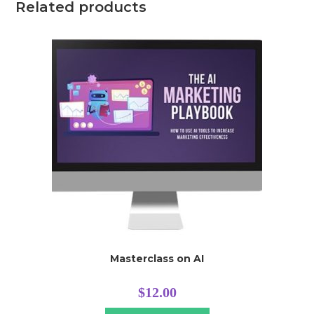
Related products
Masterclass on AI
$
12.00