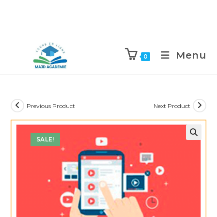
Skip
to
Menu
0
content
Previous Product
Next Product
SALE!