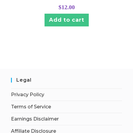
$
12.00
Add to cart
Legal
Privacy Policy
Terms of Service
Earnings Disclaimer
Affiliate Disclosure