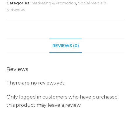
Categories:
Marketing & Promotion
,
Social Media &
Networks
REVIEWS (0)
Reviews
There are no reviews yet.
Only logged in customers who have purchased
this product may leave a review.