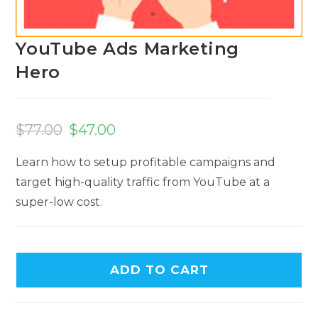
YouTube Ads Marketing
Hero
Original
Current
price
price
$
77.00
$
47.00
was:
is:
$77.00.
$47.00.
Learn how to setup profitable campaigns and
target high-quality traffic from YouTube at a
super-low cost.
ADD TO CART