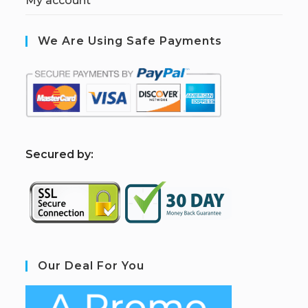
My account
We Are Using Safe Payments
S
ecured by:
Our Deal For You