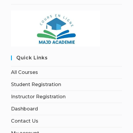
Quick Links
All Courses
Student Registration
Instructor Registration
Dashboard
Contact Us