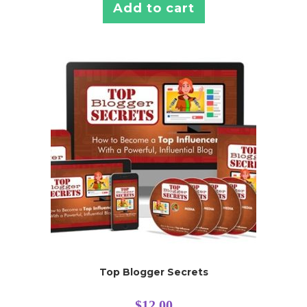
Add to cart
Top Blogger Secrets
$
12.00