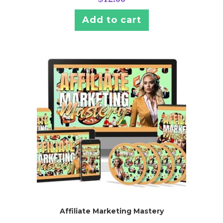
Add to cart
Affiliate Marketing Mastery