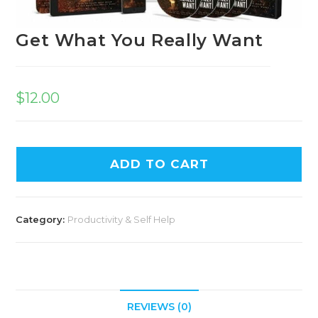
Get What You Really Want
$
12.00
ADD TO CART
Category:
Productivity & Self Help
REVIEWS (0)