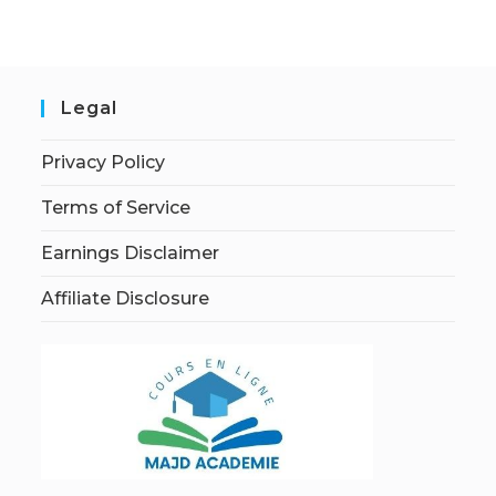
Legal
Privacy Policy
Terms of Service
Earnings Disclaimer
Affiliate Disclosure