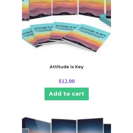
Attitude is Key
$
12.00
Add to cart