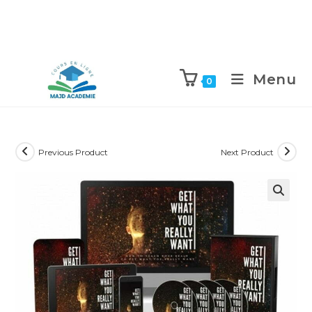
Skip
to
Menu
0
content
Previous Product
Next Product