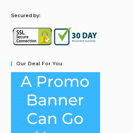
S
ecured by:
Our Deal For You