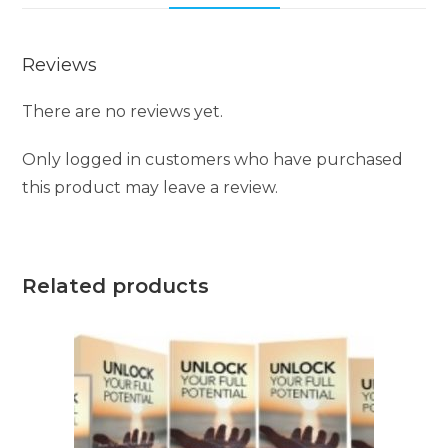
Reviews
There are no reviews yet.
Only logged in customers who have purchased
this product may leave a review.
Related products