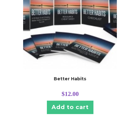
Better Habits
$
12.00
Add to cart