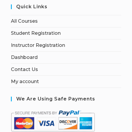
Quick Links
All Courses
Student Registration
Instructor Registration
Dashboard
Contact Us
My account
We Are Using Safe Payments