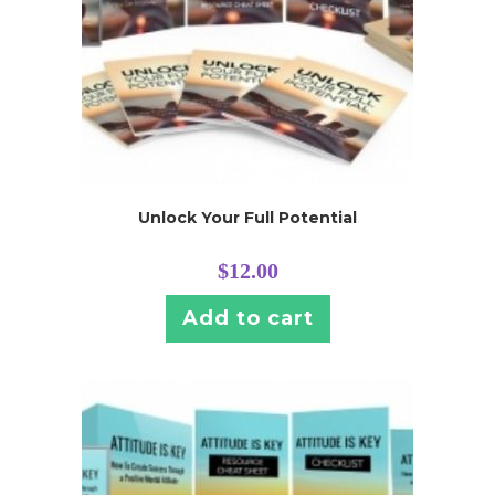
Unlock Your Full Potential
$
12.00
Add to cart