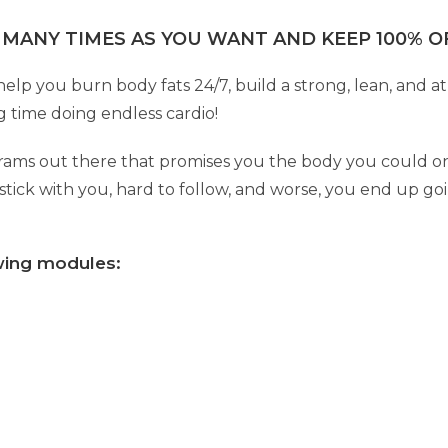
 MANY TIMES AS YOU WANT AND KEEP 100% OF
p you burn body fats 24/7, build a strong, lean, and at
 time doing endless cardio!
grams out there that promises you the body you could on
tick with you, hard to follow, and worse, you end up g
owing modules: