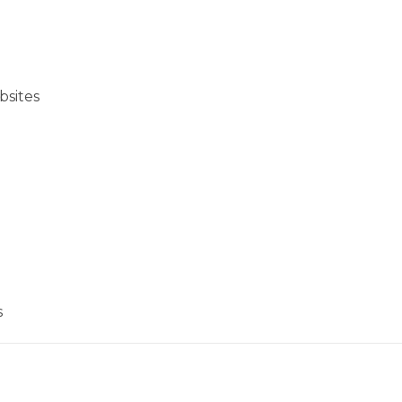
bsites
s