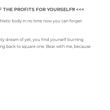
 THE PROFITS FOR YOURSELF!!! <<<
hletic body in no time now you can forget
ly dream of yet, you find yourself burning
oing back to square one. Bear with me, because