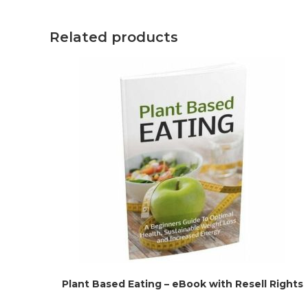
Related products
Plant Based Eating – eBook with Resell Rights