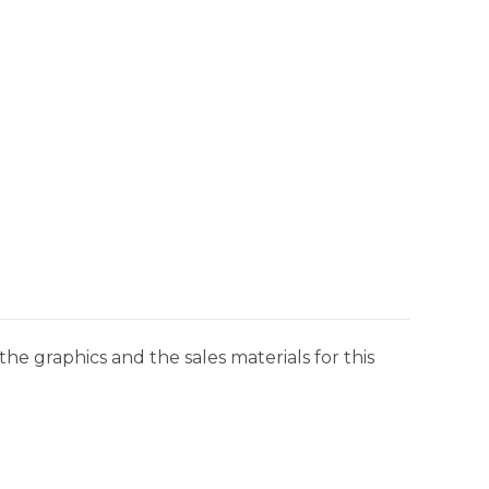
he graphics and the sales materials for this