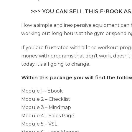
>>> YOU CAN SELL THIS E-BOOK AS
How a simple and inexpensive equipment can hel
working out long hours at the gym or spending
If you are frustrated with all the workout pro
money with programs that don’t work, doesn’t s
today, it’s all going to change.
Within this package you will find the foll
Module 1 – Ebook
Module 2 – Checklist
Module 3 – Mindmap
Module 4 – Sales Page
Module 5 – VSL