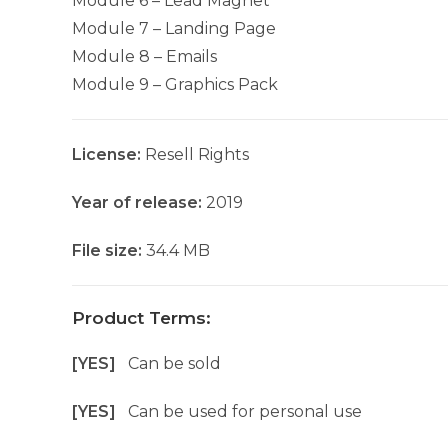
Module 6 – Lead Magnet
Module 7 – Landing Page
Module 8 – Emails
Module 9 – Graphics Pack
License:
Resell Rights
Year of release:
2019
File size:
34.4 MB
Product Terms:
[YES]
Can be sold
[YES]
Can be used for personal use