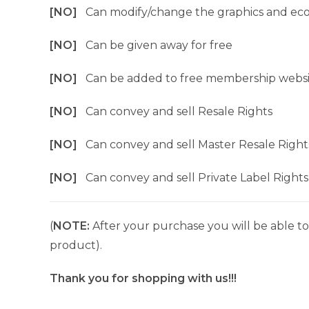
[NO]
Can modify/change the graphics and ec
[NO]
Can be given away for free
[NO]
Can be added to free membership websi
[NO]
Can convey and sell Resale Rights
[NO]
Can convey and sell Master Resale Right
[NO]
Can convey and sell Private Label Rights
(
NOTE:
After your purchase you will be able to 
product).
Thank you for shopping with us!!!