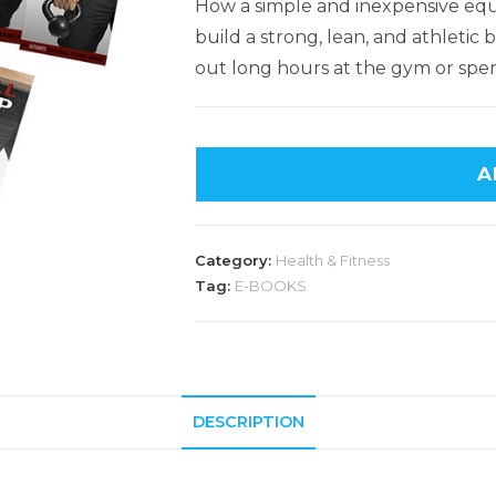
How a simple and inexpensive equ
build a strong, lean, and athleti
out long hours at the gym or spen
A
Category:
Health & Fitness
Tag:
E-BOOKS
DESCRIPTION