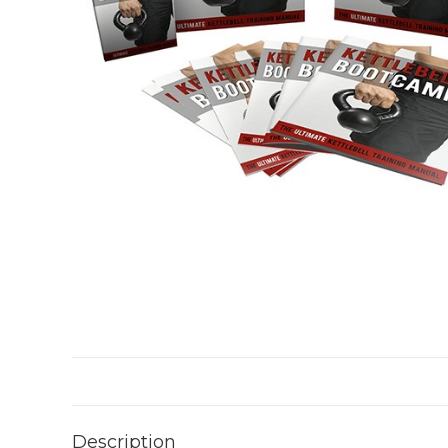
Description