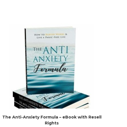
The Anti-Anxiety Formula – eBook with Resell
Rights