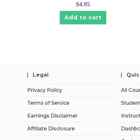
$
4.95
Add to cart
Legal
Quic
Privacy Policy
All Cou
Terms of Service
Student
Earnings Disclaimer
Instruc
Affiliate Disclosure
Dashbo