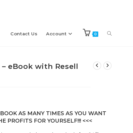
Contact Us
Account
Toggle
0
website
 – eBook with Resell
search
E-BOOK AS MANY TIMES AS YOU WANT
E PROFITS FOR YOURSELF!!! <<<