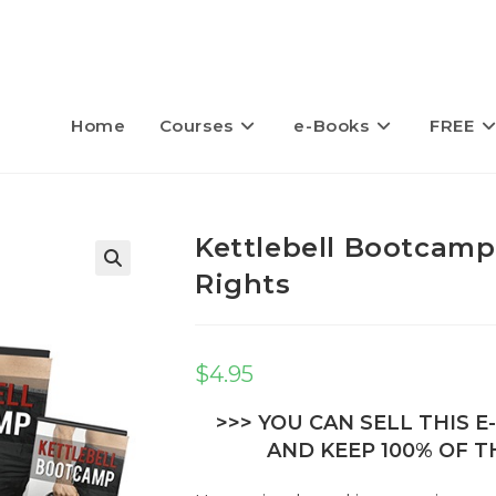
Home
Courses
e-Books
FREE
Kettlebell Bootcamp
Rights
$
4.95
>>> YOU CAN SELL THIS 
AND KEEP 100% OF TH