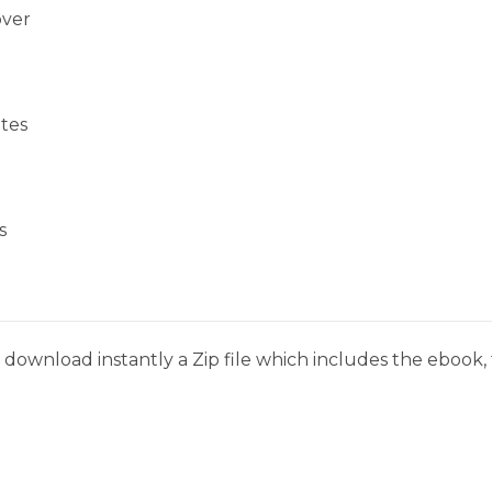
over
tes
s
download instantly a Zip file which includes the ebook, t