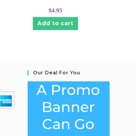
$
4.95
Add to cart
Our Deal For You