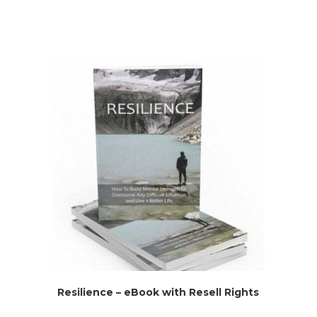
Resilience – eBook with Resell Rights