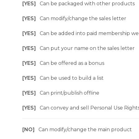
[YES]
Can be packaged with other products
[YES]
Can modify/change the sales letter
[YES]
Can be added into paid membership we
[YES]
Can put your name on the sales letter
[YES]
Can be offered as a bonus
[YES]
Can be used to build a list
[YES]
Can print/publish offline
[YES]
Can convey and sell Personal Use Right
[NO]
Can modify/change the main product