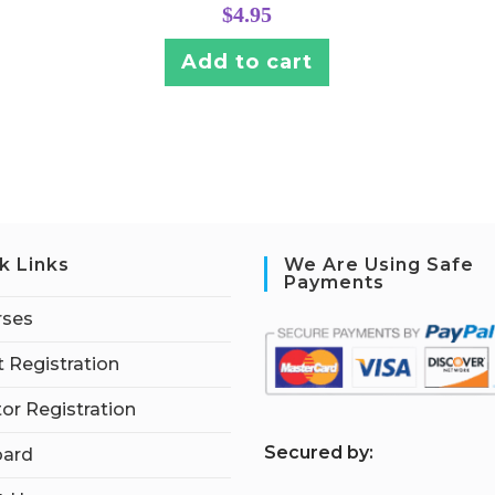
$
4.95
Add to cart
k Links
We Are Using Safe
Payments
rses
 Registration
tor Registration
S
ecured by:
ard