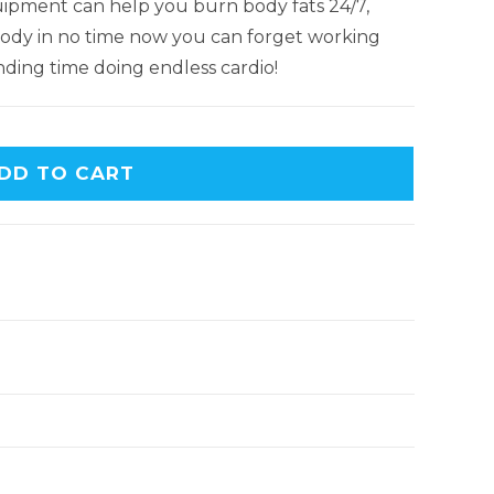
ipment can help you burn body fats 24/7,
c body in no time now you can forget working
ding time doing endless cardio!
DD TO CART