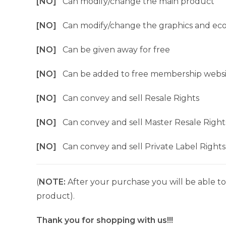
[NO]
Can modify/change the main product
[NO]
Can modify/change the graphics and ec
[NO]
Can be given away for free
[NO]
Can be added to free membership websi
[NO]
Can convey and sell Resale Rights
[NO]
Can convey and sell Master Resale Right
[NO]
Can convey and sell Private Label Rights
(
NOTE:
After your purchase you will be able to 
product).
Thank you for shopping with us!!!