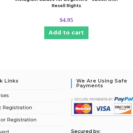
Resell Rights
$
4.95
Add to cart
k Links
We Are Using Safe
Payments
rses
 Registration
tor Registration
S
ecured by:
ard