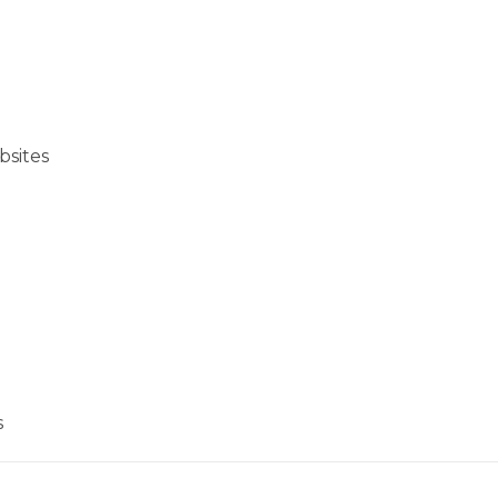
bsites
s