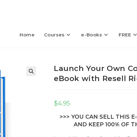
Home
Courses
e-Books
FREE
Launch Your Own Co
eBook with Resell R
$
4.95
>>> YOU CAN SELL THIS 
AND KEEP 100% OF TH