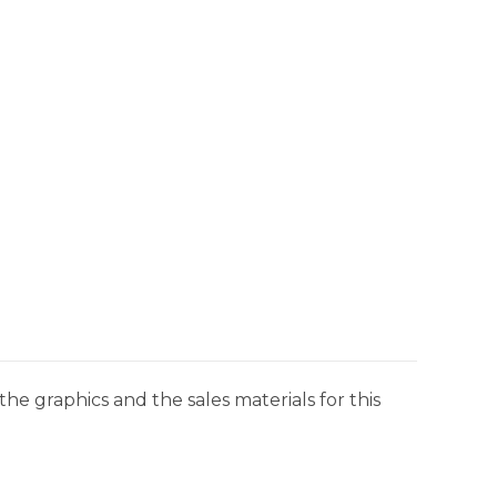
he graphics and the sales materials for this