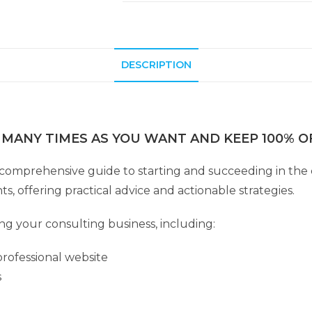
DESCRIPTION
 MANY TIMES AS YOU WANT AND KEEP 100% OF
 comprehensive guide to starting and succeeding in the 
s, offering practical advice and actionable strategies.
ing your consulting business, including:
rofessional website
s