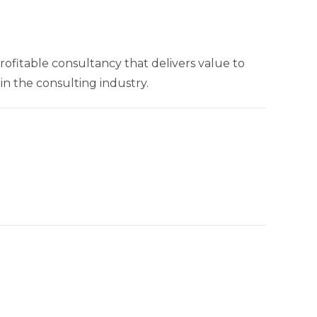
rofitable consultancy that delivers value to
n the consulting industry.