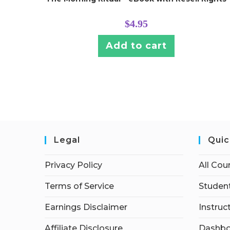
$
4.95
Add to cart
Legal
Quic
Privacy Policy
All Cou
Terms of Service
Student
Earnings Disclaimer
Instruc
Affiliate Disclosure
Dashbo