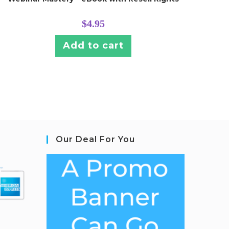
$
4.95
Add to cart
Our Deal For You