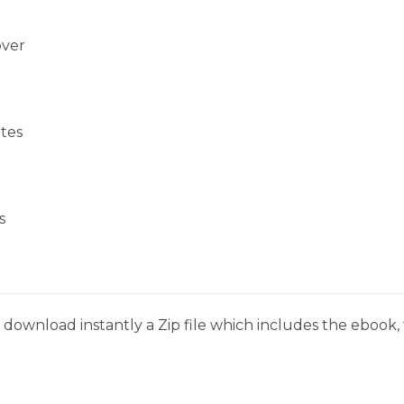
over
tes
s
download instantly a Zip file which includes the ebook, t