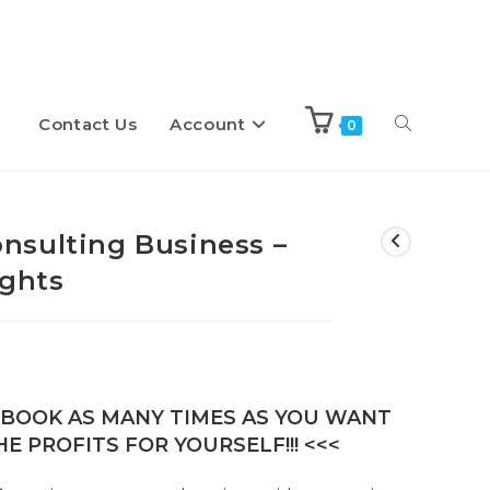
Contact Us
Account
Toggle
0
website
nsulting Business –
ights
search
E-BOOK AS MANY TIMES AS YOU WANT
E PROFITS FOR YOURSELF!!! <<<