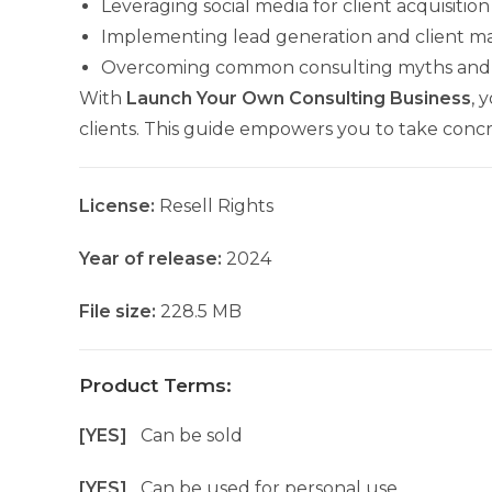
Leveraging social media for client acquisition
Implementing lead generation and client 
Overcoming common consulting myths and 
With
Launch Your Own Consulting Business
, 
clients. This guide empowers you to take concr
License:
Resell Rights
Year of release:
2024
File size:
228.5 MB
Product Terms:
[YES]
Can be sold
[YES]
Can be used for personal use