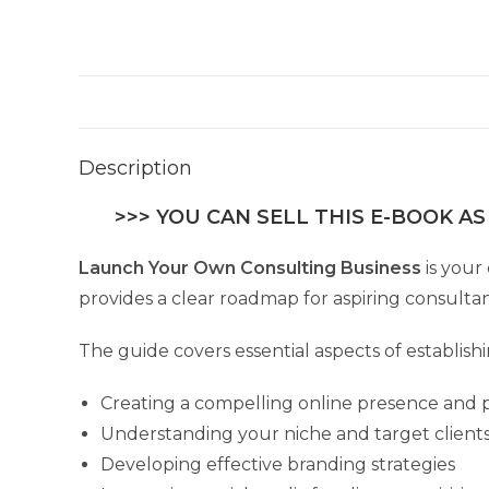
Description
>>> YOU CAN SELL THIS E-BOOK AS
Launch Your Own Consulting Business
is your
provides a clear roadmap for aspiring consultant
The guide covers essential aspects of establish
Creating a compelling online presence and p
Understanding your niche and target client
Developing effective branding strategies