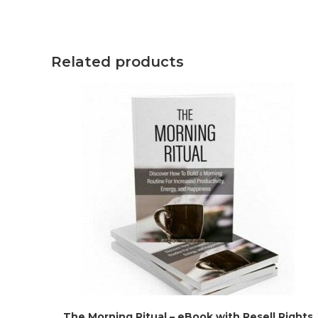
Related products
The Morning Ritual – eBook with Resell Rights