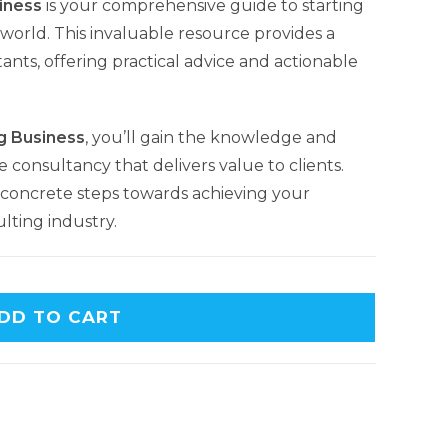
iness
is your comprehensive guide to starting
world. This invaluable resource provides a
ants, offering practical advice and actionable
g Business
, you’ll gain the knowledge and
e consultancy that delivers value to clients.
concrete steps towards achieving your
lting industry.
DD TO CART