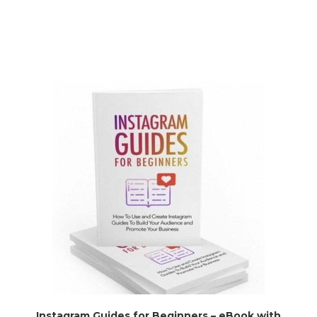
Instagram Guides for Beginners – eBook with