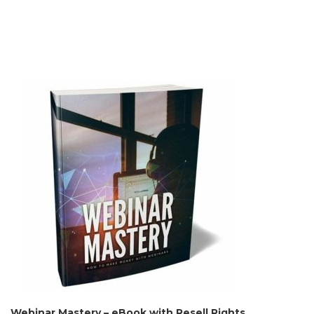
Webinar Mastery – eBook with Resell Rights