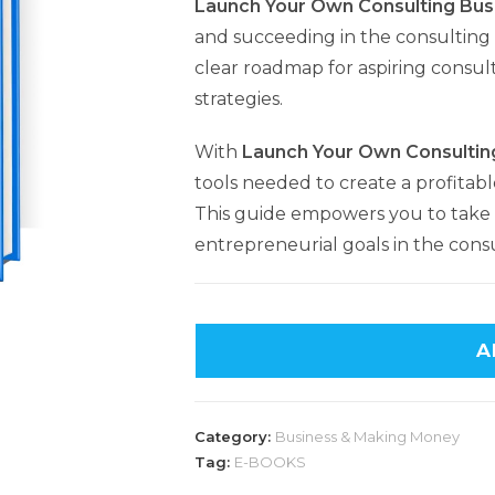
Launch Your Own Consulting Bus
and succeeding in the consulting 
clear roadmap for aspiring consult
strategies.
With
Launch Your Own Consultin
tools needed to create a profitabl
This guide empowers you to take 
entrepreneurial goals in the consu
A
Category:
Business & Making Money
Tag:
E-BOOKS