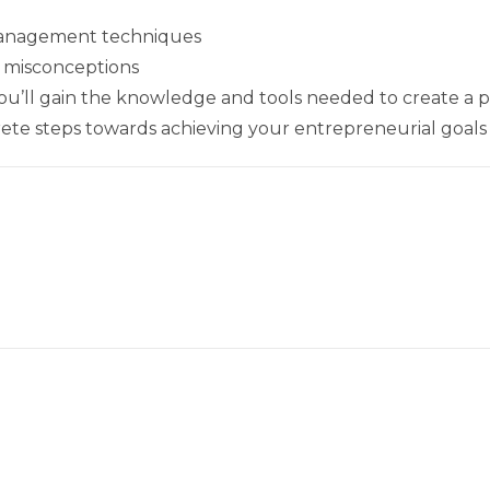
management techniques
misconceptions
you’ll gain the knowledge and tools needed to create a p
ete steps towards achieving your entrepreneurial goals i