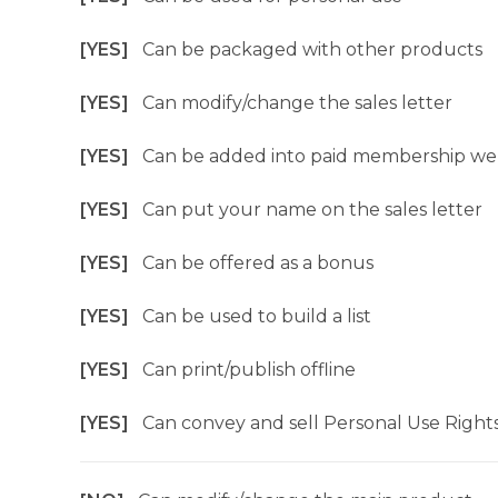
[YES]
Can be packaged with other products
[YES]
Can modify/change the sales letter
[YES]
Can be added into paid membership we
[YES]
Can put your name on the sales letter
[YES]
Can be offered as a bonus
[YES]
Can be used to build a list
[YES]
Can print/publish offline
[YES]
Can convey and sell Personal Use Right