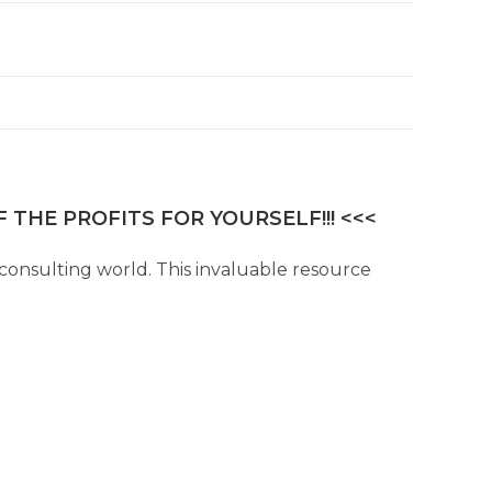
 THE PROFITS FOR YOURSELF!!! <<<
consulting world. This invaluable resource