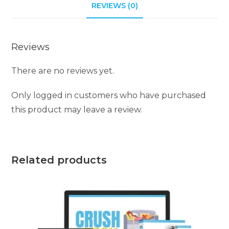
REVIEWS (0)
Reviews
There are no reviews yet.
Only logged in customers who have purchased
this product may leave a review.
Related products