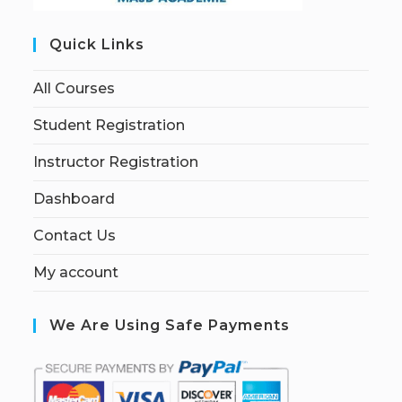
Quick Links
All Courses
Student Registration
Instructor Registration
Dashboard
Contact Us
My account
We Are Using Safe Payments