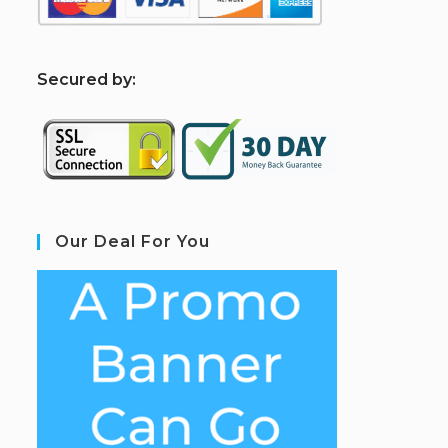
S
ecured by:
Our Deal For You