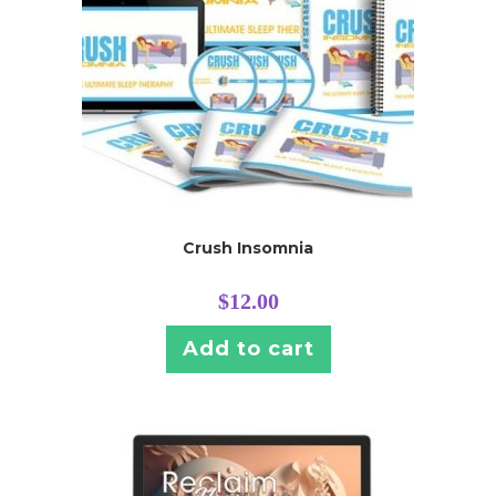
Crush Insomnia
$
12.00
Add to cart