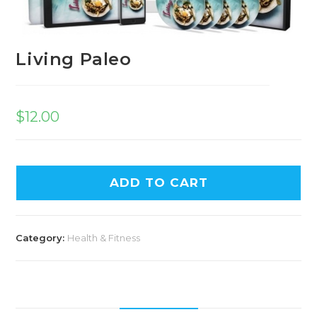
Living Paleo
$
12.00
ADD TO CART
Category:
Health & Fitness