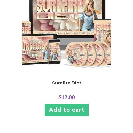
Surefire Diet
$
12.00
Add to cart