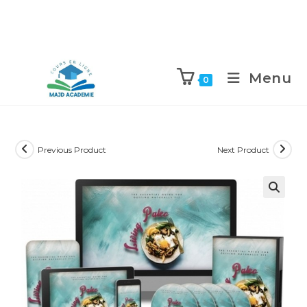
Skip
to
Menu
0
content
Previous Product
Next Product