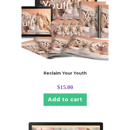
Reclaim Your Youth
$
15.00
Add to cart