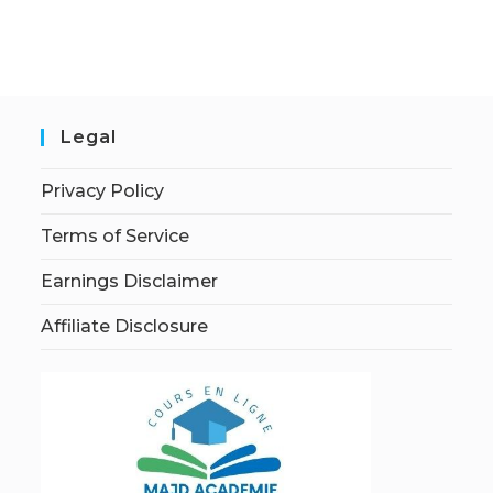
Legal
Privacy Policy
Terms of Service
Earnings Disclaimer
Affiliate Disclosure