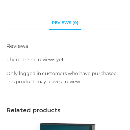
REVIEWS (0)
Reviews
There are no reviews yet.
Only logged in customers who have purchased
this product may leave a review.
Related products