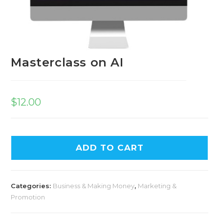
Masterclass on AI
$
12.00
ADD TO CART
Categories:
Business & Making Money
,
Marketing &
Promotion