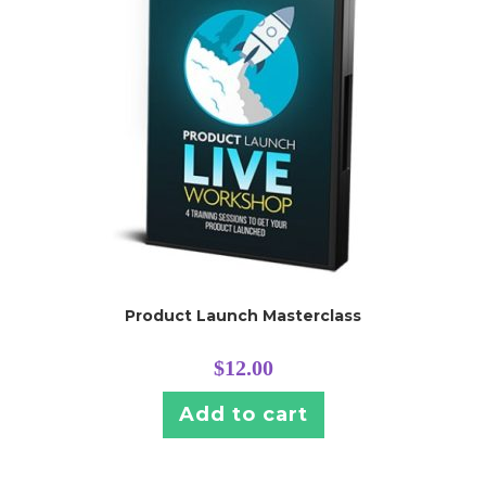
Product Launch Masterclass
$
12.00
Add to cart