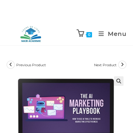
Skip
to
Menu
0
content
Previous Product
Next Product