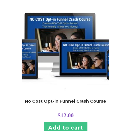
No Cost Opt-in Funnel Crash Course
$
12.00
Add to cart