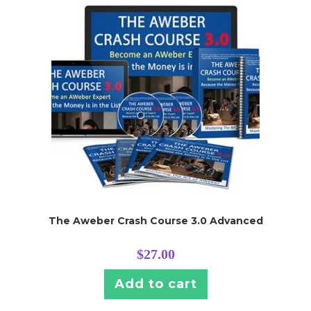
The Aweber Crash Course 3.0 Advanced
$
27.00
Add to cart