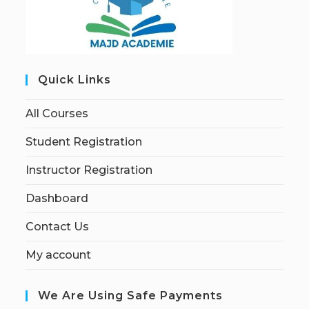
Quick Links
All Courses
Student Registration
Instructor Registration
Dashboard
Contact Us
My account
We Are Using Safe Payments