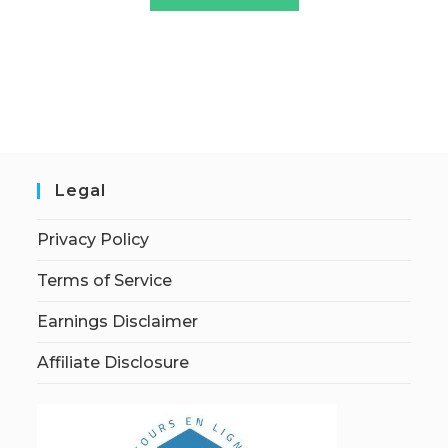
Legal
Privacy Policy
Terms of Service
Earnings Disclaimer
Affiliate Disclosure