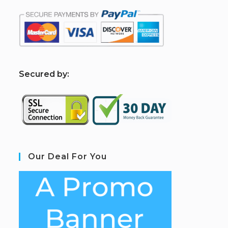
S
ecured by:
Our Deal For You