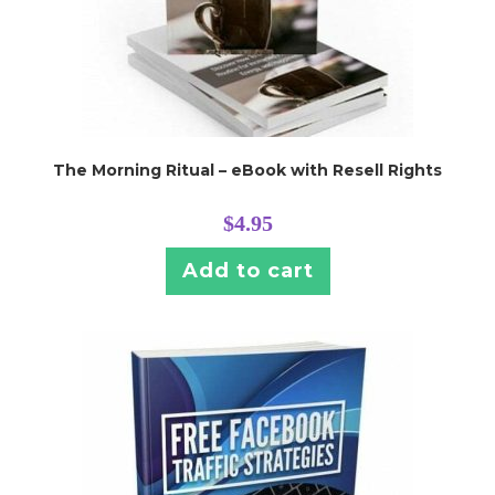
The Morning Ritual – eBook with Resell Rights
$
4.95
Add to cart