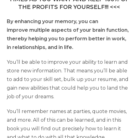
THE PROFITS FOR YOURSELF!!! <<<
By enhancing your memory, you can
improve multiple aspects of your brain function,
thereby helping you to perform better in work,
in relationships, and in life.
You’ll be able to improve your ability to learn and
store new information. That means you’ll be able
to add to your skill set, bulk up your resume, and
gain new abilities that could help you to land the
job of your dreams.
You’ll remember names at parties, quote movies,
and more. All of this can be learned, and in this
book you will find out precisely how to learn it
and what to do with all that knowledge.