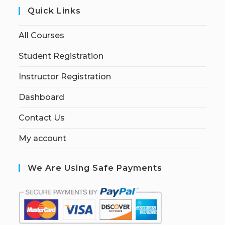
Quick Links
All Courses
Student Registration
Instructor Registration
Dashboard
Contact Us
My account
We Are Using Safe Payments