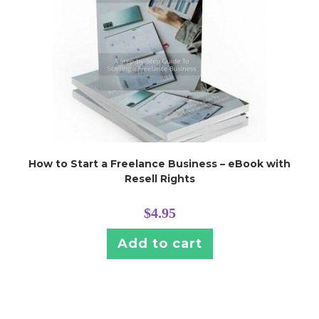
How to Start a Freelance Business – eBook with
Resell Rights
$
4.95
Add to cart