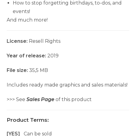
How to stop forgetting birthdays, to-dos, and
events!
And much more!
License:
Resell Rights
Year of release:
2019
File size:
35,5 MB
Includes ready made graphics and sales materials!
>>> See
Sales Page
of this product
Product Terms:
[YES]
Can be sold