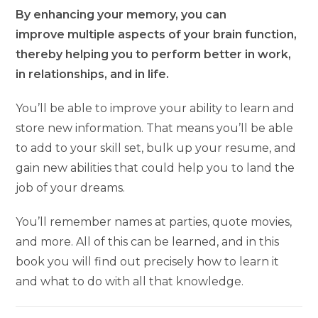
By enhancing your memory, you can
improve multiple aspects of your brain function,
thereby helping you to perform better in work,
in relationships, and in life.
You’ll be able to improve your ability to learn and
store new information. That means you’ll be able
to add to your skill set, bulk up your resume, and
gain new abilities that could help you to land the
job of your dreams.
You’ll remember names at parties, quote movies,
and more. All of this can be learned, and in this
book you will find out precisely how to learn it
and what to do with all that knowledge.