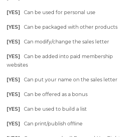
[YES]
Can be used for personal use
[YES]
Can be packaged with other products
[YES]
Can modify/change the sales letter
[YES]
Can be added into paid membership
websites
[YES]
Can put your name on the sales letter
[YES]
Can be offered as a bonus
[YES]
Can be used to build a list
[YES]
Can print/publish offline