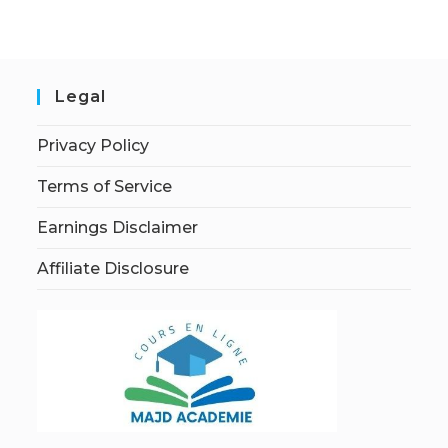
Legal
Privacy Policy
Terms of Service
Earnings Disclaimer
Affiliate Disclosure