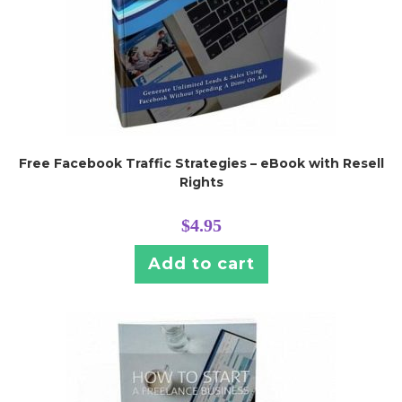
Free Facebook Traffic Strategies – eBook with Resell
Rights
$
4.95
Add to cart