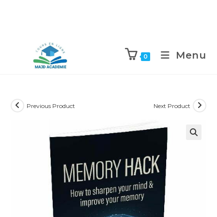
Skip
to
Menu
0
content
Previous Product
Next Product