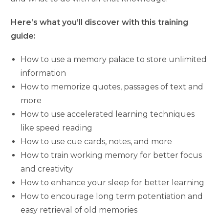
Here’s what you’ll discover with this training
guide:
How to use a memory palace to store unlimited
information
How to memorize quotes, passages of text and
more
How to use accelerated learning techniques
like speed reading
How to use cue cards, notes, and more
How to train working memory for better focus
and creativity
How to enhance your sleep for better learning
How to encourage long term potentiation and
easy retrieval of old memories