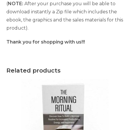
(
NOTE:
After your purchase you will be able to
download instantly a Zip file which includes the
ebook, the graphics and the sales materials for this
product).
Thank you for shopping with us!!!
Related products