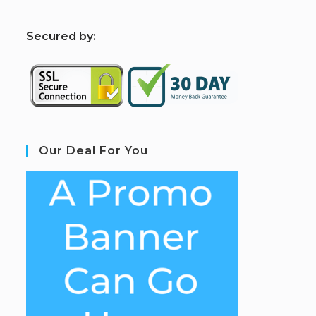
S
ecured by:
Our Deal For You