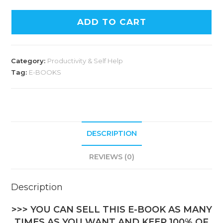
ADD TO CART
Category:
Productivity & Self Help
Tag:
E-BOOKS
DESCRIPTION
REVIEWS (0)
Description
>>> YOU CAN SELL THIS E-BOOK AS MANY
TIMES AS YOU WANT AND KEEP 100% OF