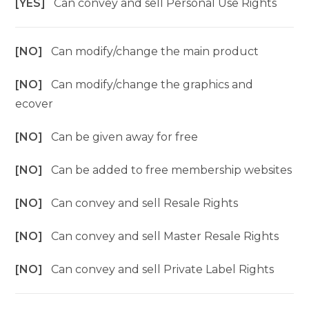
[YES]
Can convey and sell Personal Use Rights
[NO]
Can modify/change the main product
[NO]
Can modify/change the graphics and
ecover
[NO]
Can be given away for free
[NO]
Can be added to free membership websites
[NO]
Can convey and sell Resale Rights
[NO]
Can convey and sell Master Resale Rights
[NO]
Can convey and sell Private Label Rights