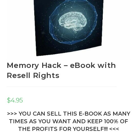
Memory Hack – eBook with
Resell Rights
$
4.95
>>> YOU CAN SELL THIS E-BOOK AS MANY
TIMES AS YOU WANT AND KEEP 100% OF
THE PROFITS FOR YOURSELF!!! <<<