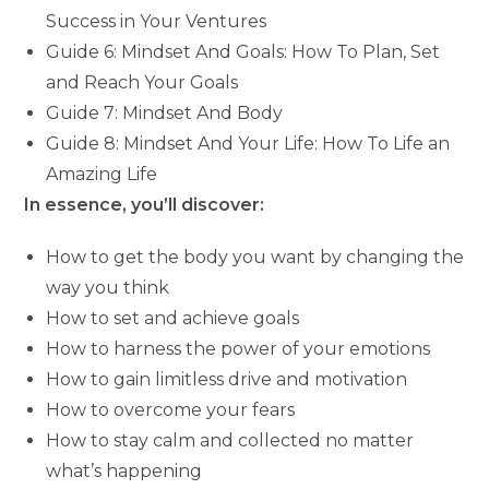
Success in Your Ventures
Guide 6: Mindset And Goals: How To Plan, Set
and Reach Your Goals
Guide 7: Mindset And Body
Guide 8: Mindset And Your Life: How To Life an
Amazing Life
In essence, you’ll discover:
How to get the body you want by changing the
way you think
How to set and achieve goals
How to harness the power of your emotions
How to gain limitless drive and motivation
How to overcome your fears
How to stay calm and collected no matter
what’s happening