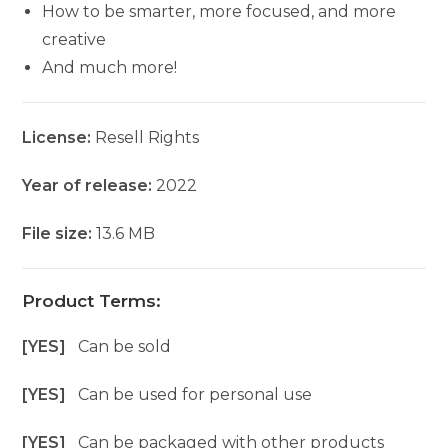
How to be smarter, more focused, and more
creative
And much more!
License:
Resell Rights
Year of release:
2022
File size:
13.6 MB
Product Terms:
[YES]
Can be sold
[YES]
Can be used for personal use
[YES]
Can be packaged with other products