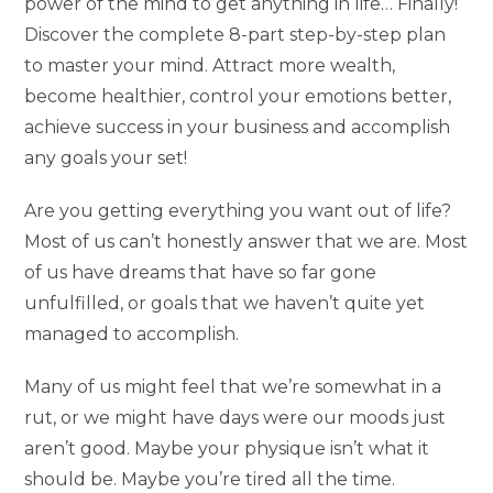
power of the mind to get anything in life… Finally!
Discover the complete 8-part step-by-step plan
to master your mind. Attract more wealth,
become healthier, control your emotions better,
achieve success in your business and accomplish
any goals your set!
Are you getting everything you want out of life?
Most of us can’t honestly answer that we are. Most
of us have dreams that have so far gone
unfulfilled, or goals that we haven’t quite yet
managed to accomplish.
Many of us might feel that we’re somewhat in a
rut, or we might have days were our moods just
aren’t good. Maybe your physique isn’t what it
should be. Maybe you’re tired all the time.