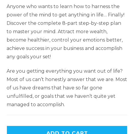
Anyone who wants to learn how to harness the
power of the mind to get anything in life… Finally!
Discover the complete 8-part step-by-step plan
to master your mind. Attract more wealth,
become healthier, control your emotions better,
achieve success in your business and accomplish
any goals your set!
Are you getting everything you want out of life?
Most of us can’t honestly answer that we are. Most
of us have dreams that have so far gone
unfulfilled, or goals that we haven’t quite yet
managed to accomplish.
ADD TO CART