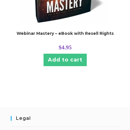
Webinar Mastery – eBook with Resell Rights
$
4.95
Add to cart
Legal