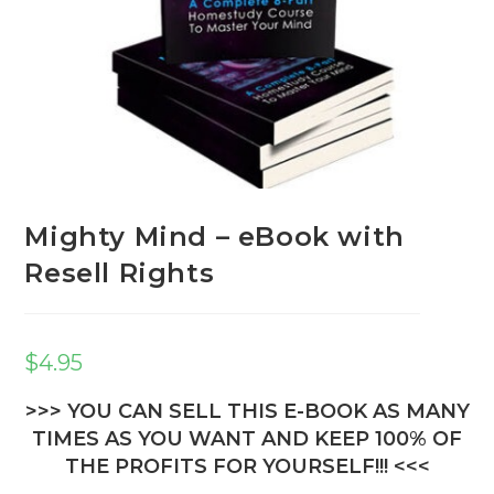
Mighty Mind – eBook with
Resell Rights
$
4.95
>>> YOU CAN SELL THIS E-BOOK AS MANY
TIMES AS YOU WANT AND KEEP 100% OF
THE PROFITS FOR YOURSELF!!! <<<