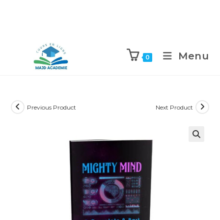
Skip
to
Menu
0
content
Previous Product
Next Product