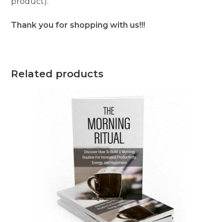
product).
Thank you for shopping with us!!!
Related products