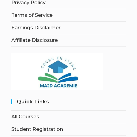
Privacy Policy
Terms of Service
Earnings Disclaimer
Affiliate Disclosure
Quick Links
All Courses
Student Registration