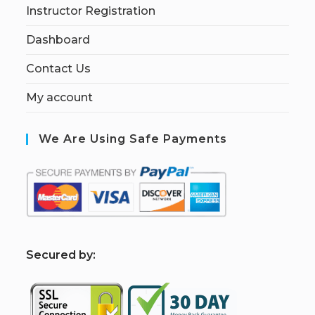
Instructor Registration
Dashboard
Contact Us
My account
We Are Using Safe Payments
S
ecured by: