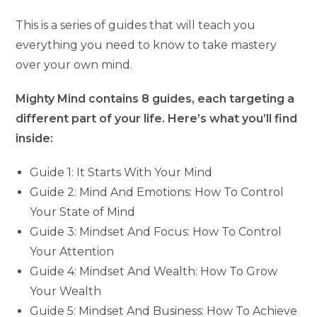
This is a series of guides that will teach you
everything you need to know to take mastery
over your own mind.
Mighty Mind contains 8 guides, each targeting a
different part of your life. Here’s what you’ll find
inside:
Guide 1: It Starts With Your Mind
Guide 2: Mind And Emotions: How To Control
Your State of Mind
Guide 3: Mindset And Focus: How To Control
Your Attention
Guide 4: Mindset And Wealth: How To Grow
Your Wealth
Guide 5: Mindset And Business: How To Achieve