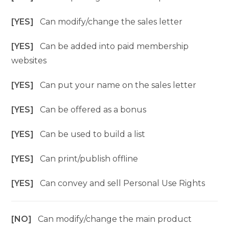
[YES]
Can modify/change the sales letter
[YES]
Can be added into paid membership
websites
[YES]
Can put your name on the sales letter
[YES]
Can be offered as a bonus
[YES]
Can be used to build a list
[YES]
Can print/publish offline
[YES]
Can convey and sell Personal Use Rights
[NO]
Can modify/change the main product