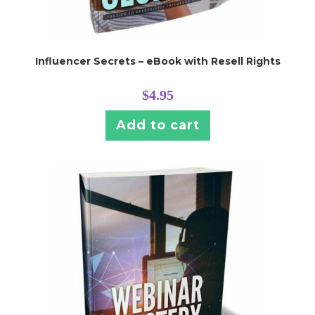
Influencer Secrets – eBook with Resell Rights
$
4.95
Add to cart