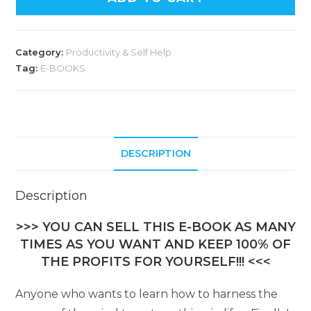
Category:
Productivity & Self Help
Tag:
E-BOOKS
DESCRIPTION
Description
>>> YOU CAN SELL THIS E-BOOK AS MANY
TIMES AS YOU WANT AND KEEP 100% OF
THE PROFITS FOR YOURSELF!!! <<<
Anyone who wants to learn how to harness the