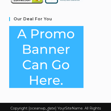
Our Deal For You
Copyright [oceanwp_date] YourSiteName. All Rights