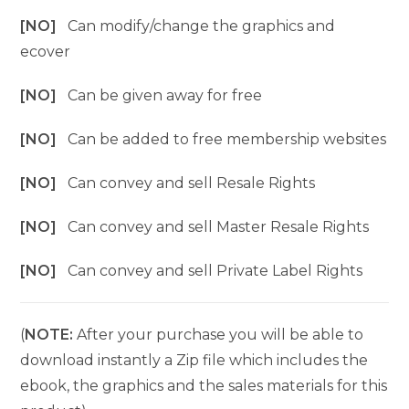
[NO]
Can modify/change the graphics and
ecover
[NO]
Can be given away for free
[NO]
Can be added to free membership websites
[NO]
Can convey and sell Resale Rights
[NO]
Can convey and sell Master Resale Rights
[NO]
Can convey and sell Private Label Rights
(
NOTE:
After your purchase you will be able to
download instantly a Zip file which includes the
ebook, the graphics and the sales materials for this