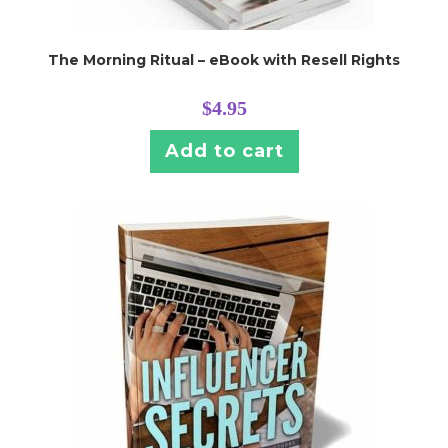
The Morning Ritual – eBook with Resell Rights
$
4.95
Add to cart