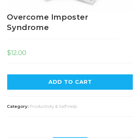
Overcome Imposter
Syndrome
$
12.00
ADD TO CART
Category:
Productivity & Self Help