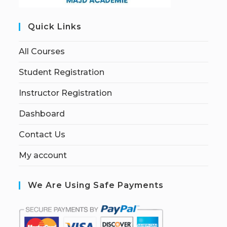
Quick Links
All Courses
Student Registration
Instructor Registration
Dashboard
Contact Us
My account
We Are Using Safe Payments