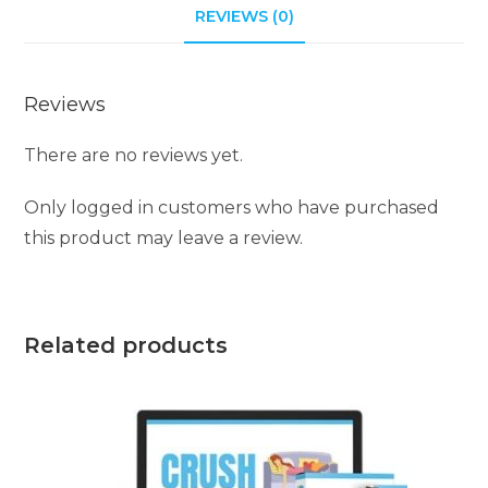
REVIEWS (0)
Reviews
There are no reviews yet.
Only logged in customers who have purchased
this product may leave a review.
Related products