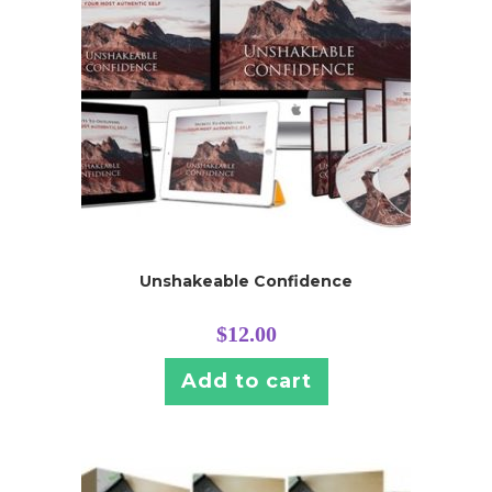
Unshakeable Confidence
$
12.00
Add to cart