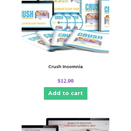
Crush Insomnia
$
12.00
Add to cart