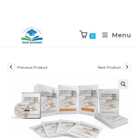
Skip
to
Menu
0
content
Previous Product
Next Product