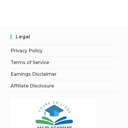
Legal
Privacy Policy
Terms of Service
Earnings Disclaimer
Affiliate Disclosure