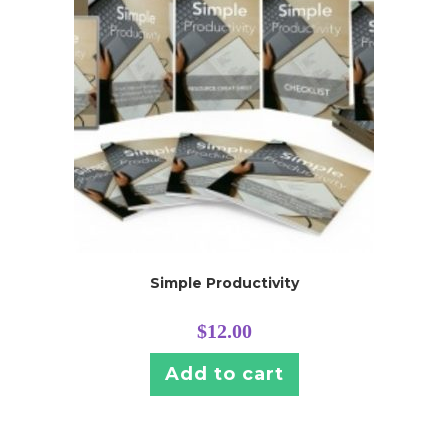
Simple Productivity
$
12.00
Add to cart