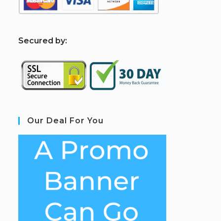
S
ecured by:
Our Deal For You