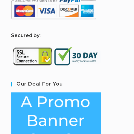
S
ecured by:
Our Deal For You