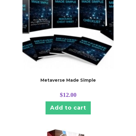
Metaverse Made Simple
$
12.00
Add to cart