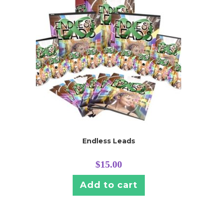
Endless Leads
$
15.00
Add to cart