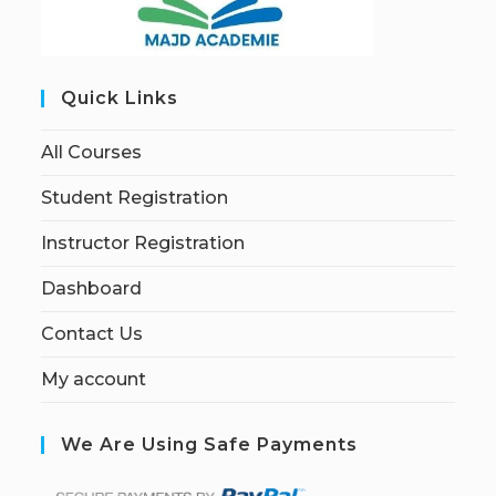
Quick Links
All Courses
Student Registration
Instructor Registration
Dashboard
Contact Us
My account
We Are Using Safe Payments