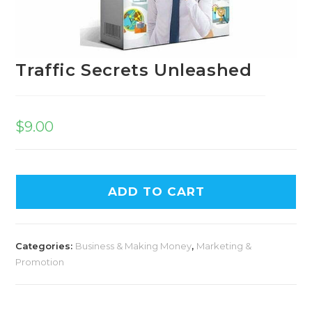
Traffic Secrets Unleashed
$
9.00
ADD TO CART
Categories:
Business & Making Money
,
Marketing &
Promotion