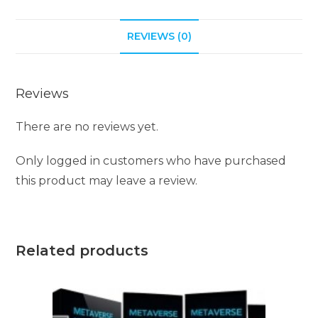
REVIEWS (0)
Reviews
There are no reviews yet.
Only logged in customers who have purchased
this product may leave a review.
Related products