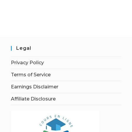
Legal
Privacy Policy
Terms of Service
Earnings Disclaimer
Affiliate Disclosure