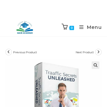
Skip
to
Menu
0
content
Previous Product
Next Product