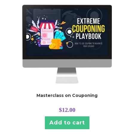
Masterclass on Couponing
$
12.00
Add to cart