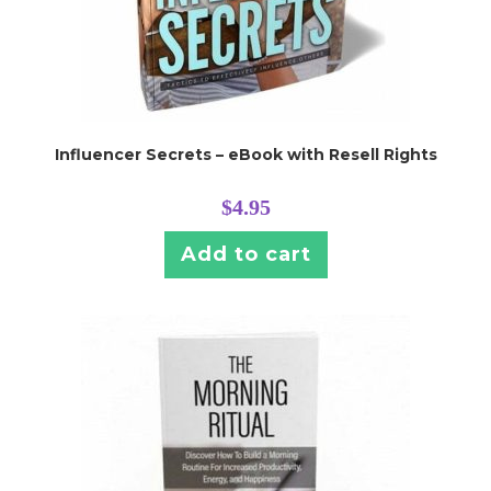
Influencer Secrets – eBook with Resell Rights
$
4.95
Add to cart