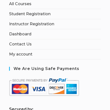
All Courses
Student Registration
Instructor Registration
Dashboard
Contact Us
My account
We Are Using Safe Payments
S
ecured by: