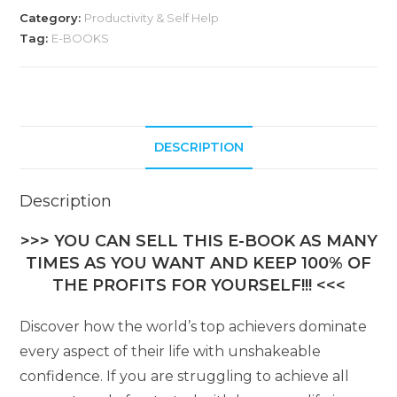
Category:
Productivity & Self Help
Tag:
E-BOOKS
DESCRIPTION
Description
>>> YOU CAN SELL THIS E-BOOK AS MANY
TIMES AS YOU WANT AND KEEP 100% OF
THE PROFITS FOR YOURSELF!!! <<<
Discover how the world’s top achievers dominate
every aspect of their life with unshakeable
confidence. If you are struggling to achieve all