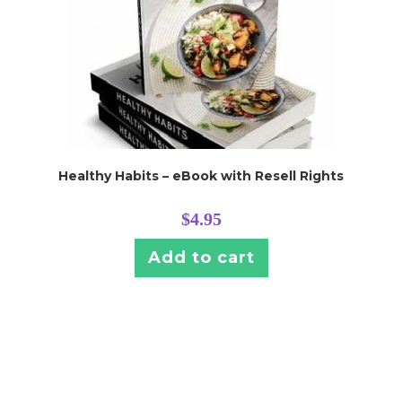
Healthy Habits – eBook with Resell Rights
$
4.95
Add to cart