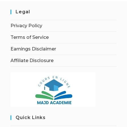
Legal
Privacy Policy
Terms of Service
Earnings Disclaimer
Affiliate Disclosure
Quick Links