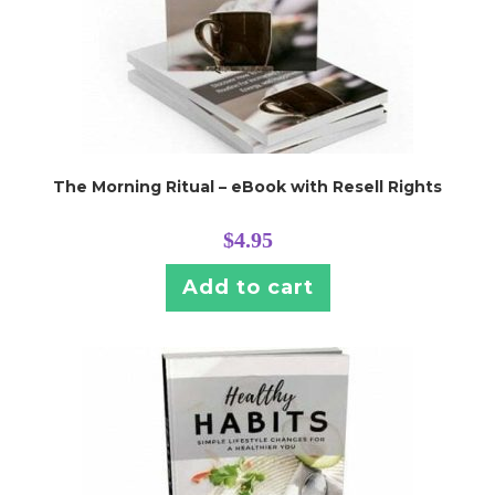
The Morning Ritual – eBook with Resell Rights
$
4.95
Add to cart