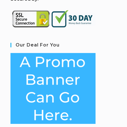
Our Deal For You