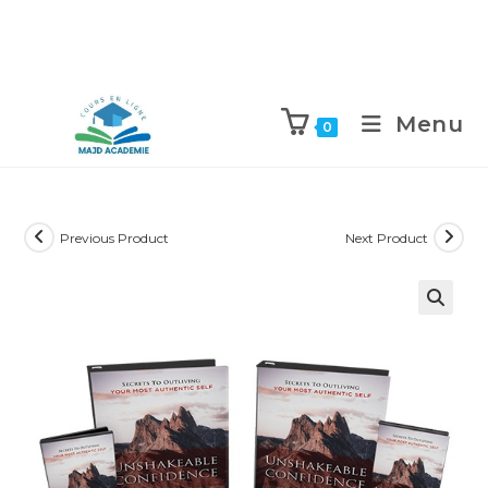
Skip
to
Menu
0
content
Previous Product
Next Product