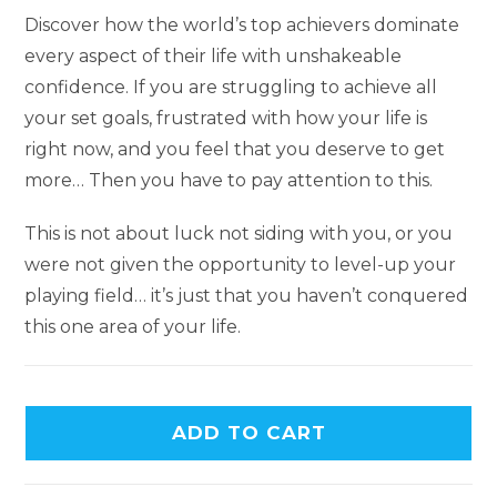
Discover how the world’s top achievers dominate
every aspect of their life with unshakeable
confidence. If you are struggling to achieve all
your set goals, frustrated with how your life is
right now, and you feel that you deserve to get
more… Then you have to pay attention to this.
This is not about luck not siding with you, or you
were not given the opportunity to level-up your
playing field… it’s just that you haven’t conquered
this one area of your life.
ADD TO CART