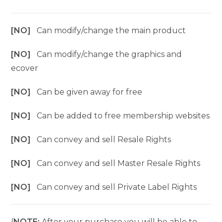
[NO]
Can modify/change the main product
[NO]
Can modify/change the graphics and
ecover
[NO]
Can be given away for free
[NO]
Can be added to free membership websites
[NO]
Can convey and sell Resale Rights
[NO]
Can convey and sell Master Resale Rights
[NO]
Can convey and sell Private Label Rights
(
NOTE:
After your purchase you will be able to