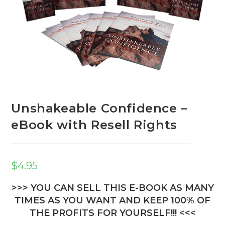
Unshakeable Confidence –
eBook with Resell Rights
$
4.95
>>> YOU CAN SELL THIS E-BOOK AS MANY
TIMES AS YOU WANT AND KEEP 100% OF
THE PROFITS FOR YOURSELF!!! <<<