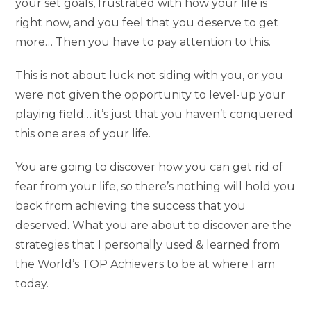
your set goals, frustrated with how your life is
right now, and you feel that you deserve to get
more… Then you have to pay attention to this.
This is not about luck not siding with you, or you
were not given the opportunity to level-up your
playing field… it’s just that you haven’t conquered
this one area of your life.
You are going to discover how you can get rid of
fear from your life, so there’s nothing will hold you
back from achieving the success that you
deserved. What you are about to discover are the
strategies that I personally used & learned from
the World’s TOP Achievers to be at where I am
today.