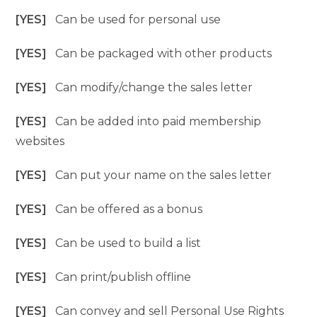
[YES]
Can be used for personal use
[YES]
Can be packaged with other products
[YES]
Can modify/change the sales letter
[YES]
Can be added into paid membership
websites
[YES]
Can put your name on the sales letter
[YES]
Can be offered as a bonus
[YES]
Can be used to build a list
[YES]
Can print/publish offline
[YES]
Can convey and sell Personal Use Rights