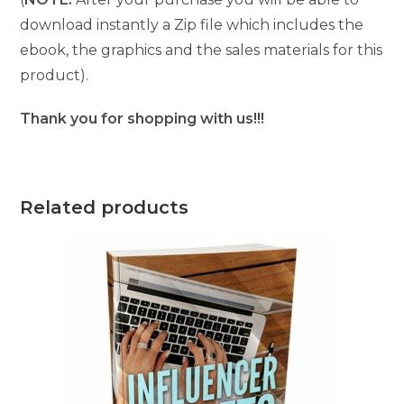
download instantly a Zip file which includes the
ebook, the graphics and the sales materials for this
product).
Thank you for shopping with us!!!
Related products