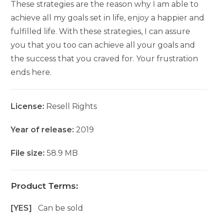
These strategies are the reason why I am able to
achieve all my goals set in life, enjoy a happier and
fulfilled life. With these strategies, I can assure
you that you too can achieve all your goals and
the success that you craved for. Your frustration
ends here.
License:
Resell Rights
Year of release:
2019
File size:
58.9 MB
Product Terms:
[YES]
Can be sold