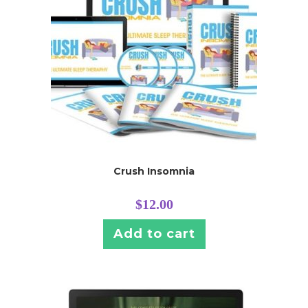
Crush Insomnia
$
12.00
Add to cart