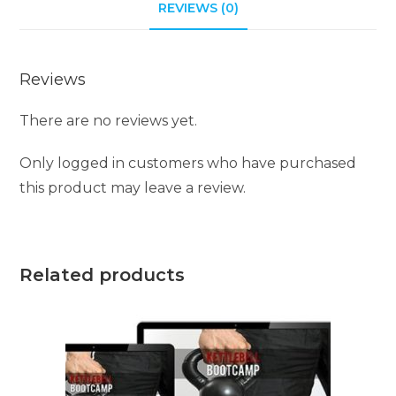
REVIEWS (0)
Reviews
There are no reviews yet.
Only logged in customers who have purchased
this product may leave a review.
Related products