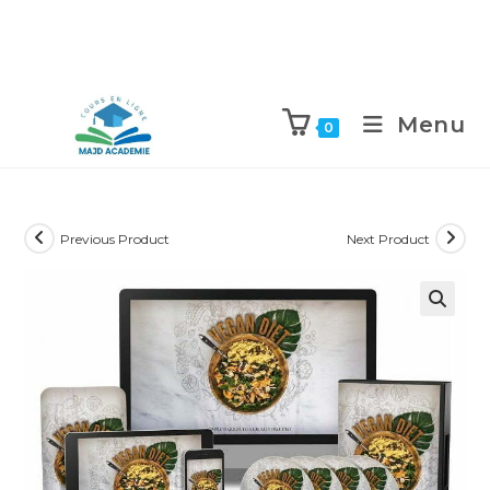
Skip
to
Menu
0
content
Previous Product
Next Product