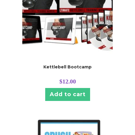
Kettlebell Bootcamp
$
12.00
Add to cart