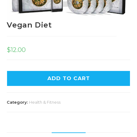
Vegan Diet
$
12.00
ADD TO CART
Category:
Health & Fitness