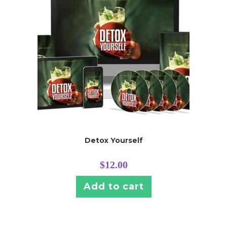
Detox Yourself
$
12.00
Add to cart