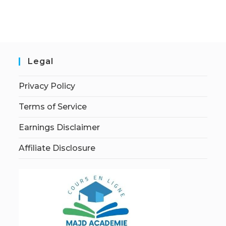
Legal
Privacy Policy
Terms of Service
Earnings Disclaimer
Affiliate Disclosure