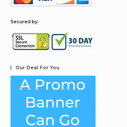
S
ecured by:
Our Deal For You