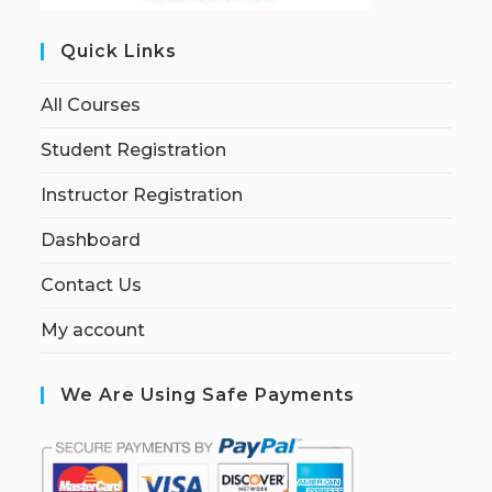
Quick Links
All Courses
Student Registration
Instructor Registration
Dashboard
Contact Us
My account
We Are Using Safe Payments