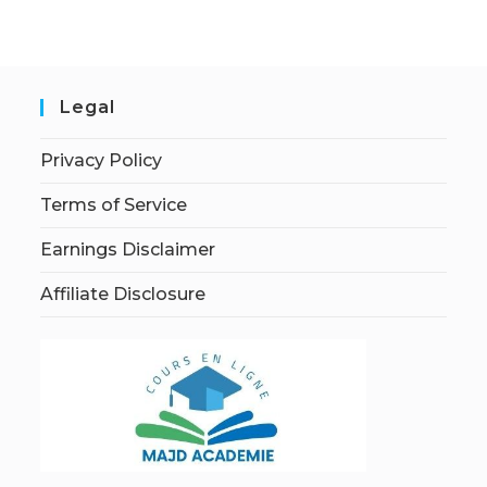
Legal
Privacy Policy
Terms of Service
Earnings Disclaimer
Affiliate Disclosure