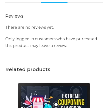
Reviews
There are no reviews yet.
Only logged in customers who have purchased
this product may leave a review.
Related products