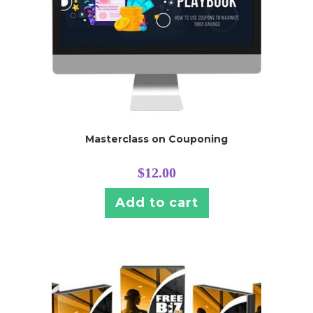
Masterclass on Couponing
$
12.00
Add to cart