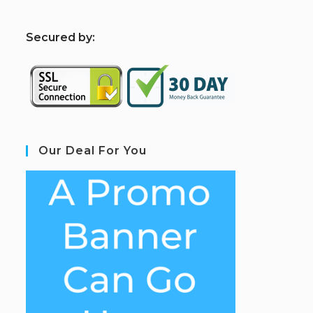
S
ecured by:
Our Deal For You