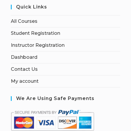
Quick Links
All Courses
Student Registration
Instructor Registration
Dashboard
Contact Us
My account
We Are Using Safe Payments