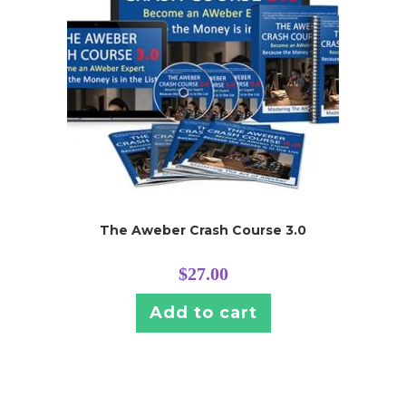
The Aweber Crash Course 3.0
$
27.00
Add to cart