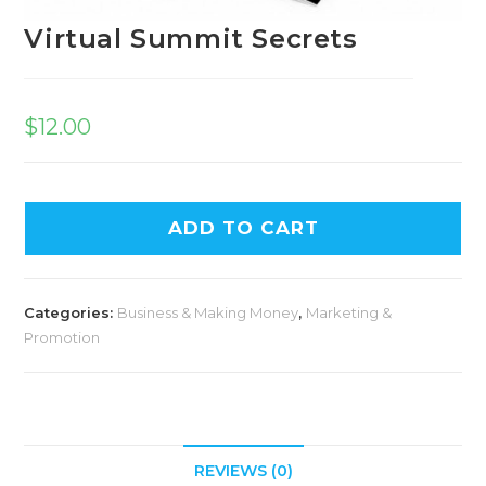
Virtual Summit Secrets
$
12.00
ADD TO CART
Categories:
Business & Making Money
,
Marketing &
Promotion
REVIEWS (0)