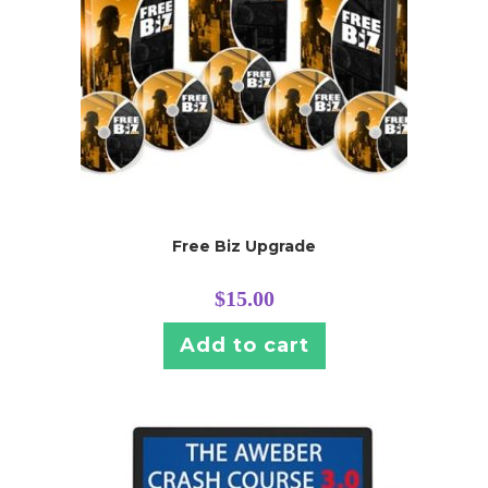
Free Biz Upgrade
$
15.00
Add to cart