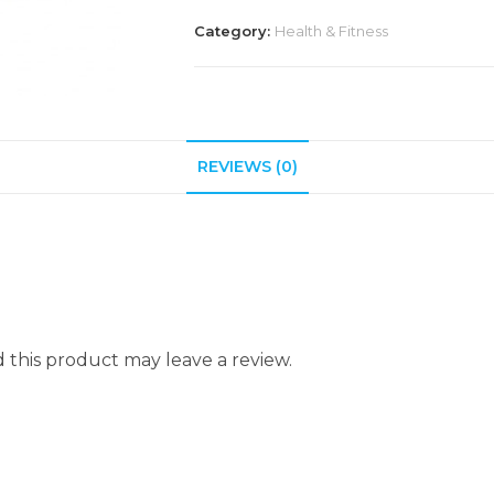
Category:
Health & Fitness
REVIEWS (0)
this product may leave a review.