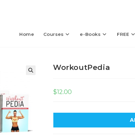
Home
Courses
e-Books
FREE
WorkoutPedia
$
12.00
A