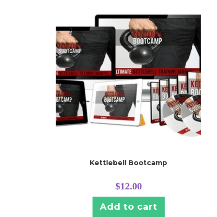
Kettlebell Bootcamp
$
12.00
Add to cart