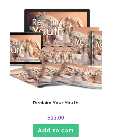
Reclaim Your Youth
$
15.00
Add to cart