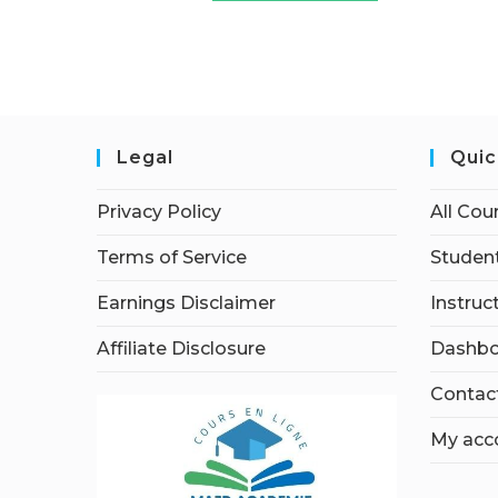
Legal
Quic
Privacy Policy
All Cou
Terms of Service
Student
Earnings Disclaimer
Instruc
Affiliate Disclosure
Dashbo
Contac
My acc