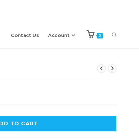
Contact Us
Account
Toggle
0
website
search
DD TO CART