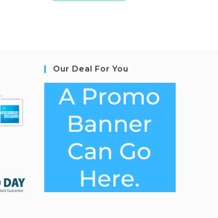
Our Deal For You