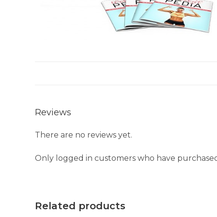
Reviews
There are no reviews yet.
Only logged in customers who have purchased 
Related products