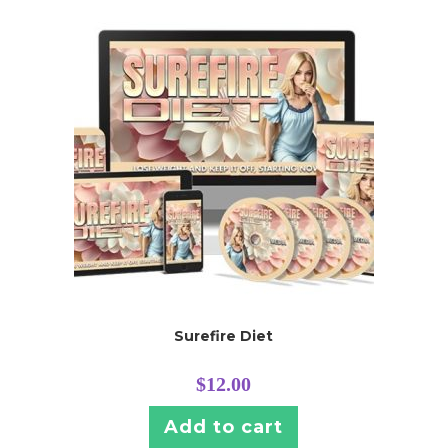
Surefire Diet
$
12.00
Add to cart