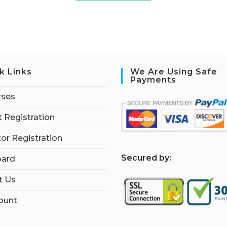
k Links
We Are Using Safe
Payments
rses
 Registration
tor Registration
S
ecured by:
ard
t Us
ount