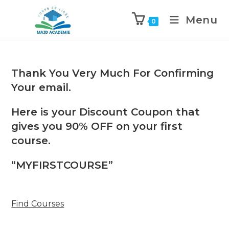
Skip
to
Menu
0
content
Thank You Very Much For Confirming
Your email.
Here is your Discount Coupon that
gives you 90% OFF on your first
course.
“MYFIRSTCOURSE”
Find Courses