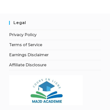
Legal
Privacy Policy
Terms of Service
Earnings Disclaimer
Affiliate Disclosure