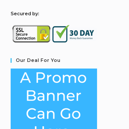
S
ecured by:
Our Deal For You