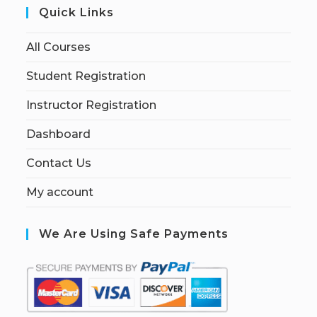
Quick Links
All Courses
Student Registration
Instructor Registration
Dashboard
Contact Us
My account
We Are Using Safe Payments