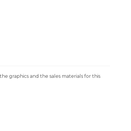
he graphics and the sales materials for this