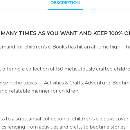
DESCRIPTION
 MANY TIMES AS YOU WANT AND KEEP 100% OF
 demand for children’s e-Books has hit an all-time high. 
t offering a collection of 150 meticulously crafted childr
se niche topics — Activities & Crafts, Adventure, Bedtime
and relatable manner for children.
ss to a substantial collection of children’s e-books cover
cs ranging from activities and crafts to bedtime stories.