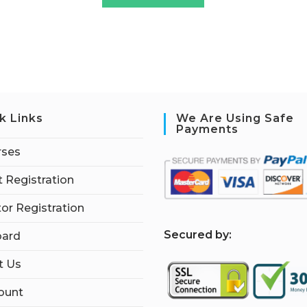
k Links
We Are Using Safe
Payments
rses
 Registration
tor Registration
S
ecured by:
ard
t Us
ount