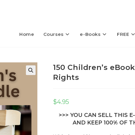
Home
Courses
e-Books
FREE
150 Children’s eBook
Rights
$
4.95
>>> YOU CAN SELL THIS 
AND KEEP 100% OF TH