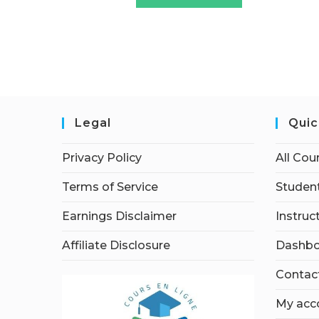
Legal
Quic
Privacy Policy
All Cou
Terms of Service
Student
Earnings Disclaimer
Instruc
Affiliate Disclosure
Dashbo
Contac
My acc