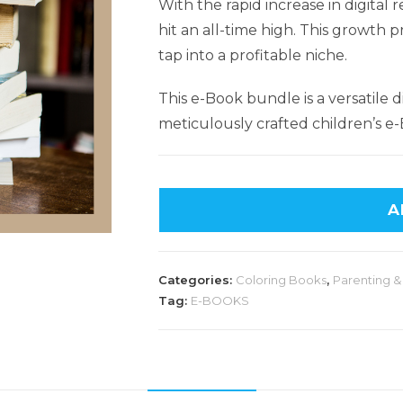
With the rapid increase in digital
hit an all-time high. This growth 
tap into a profitable niche.
This e-Book bundle is a versatile d
meticulously crafted children’s e-
A
Categories:
Coloring Books
,
Parenting &
Tag:
E-BOOKS