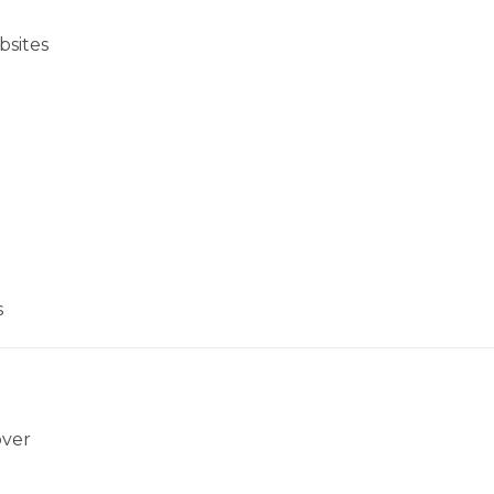
bsites
s
over