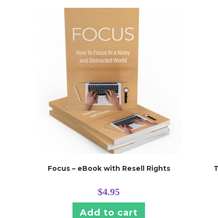
Focus – eBook with Resell Rights
T
$
4.95
Add to cart