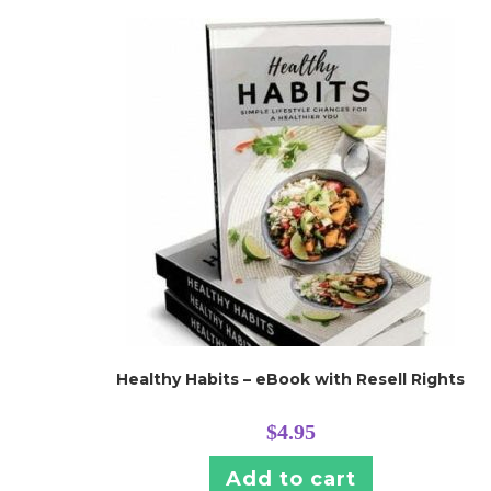
Healthy Habits – eBook with Resell Rights
$
4.95
Add to cart