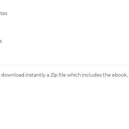
tes
s
download instantly a Zip file which includes the ebook, t