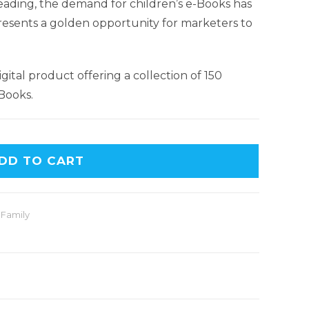
 reading, the demand for children’s e-Books has
presents a golden opportunity for marketers to
igital product offering a collection of 150
Books.
DD TO CART
 Family