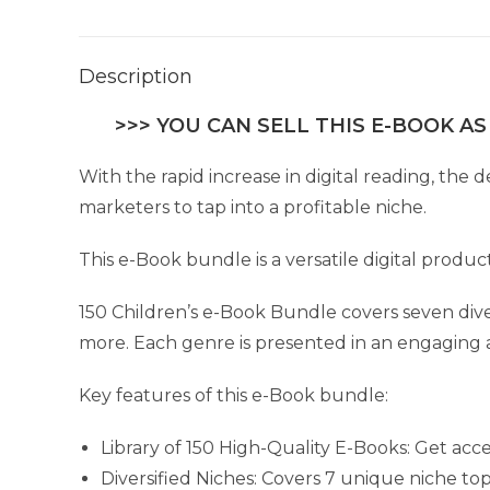
Description
>>> YOU CAN SELL THIS E-BOOK AS
With the rapid increase in digital reading, the
marketers to tap into a profitable niche.
This e-Book bundle is a versatile digital produc
150 Children’s e-Book Bundle covers seven diver
more. Each genre is presented in an engaging 
Key features of this e-Book bundle:
Library of 150 High-Quality E-Books: Get acce
Diversified Niches: Covers 7 unique niche topi