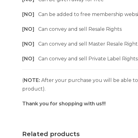
[NO]
Can be added to free membership websi
[NO]
Can convey and sell Resale Rights
[NO]
Can convey and sell Master Resale Right
[NO]
Can convey and sell Private Label Rights
(
NOTE:
After your purchase you will be able to 
product).
Thank you for shopping with us!!!
Related products