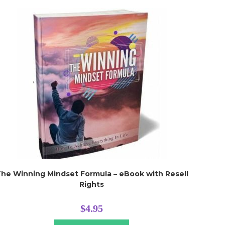
he Winning Mindset Formula – eBook with Resell
Rights
$
4.95