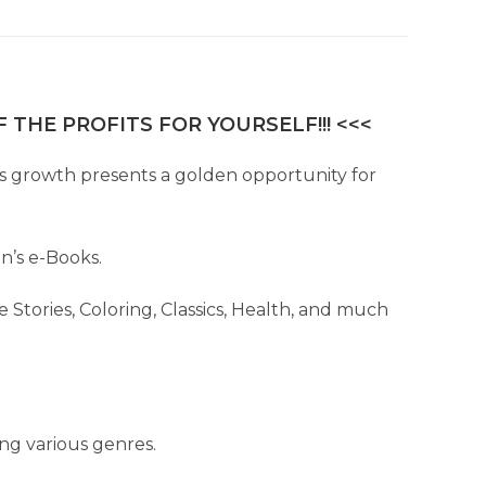
 THE PROFITS FOR YOURSELF!!! <<<
This growth presents a golden opportunity for
en’s e-Books.
 Stories, Coloring, Classics, Health, and much
ing various genres.