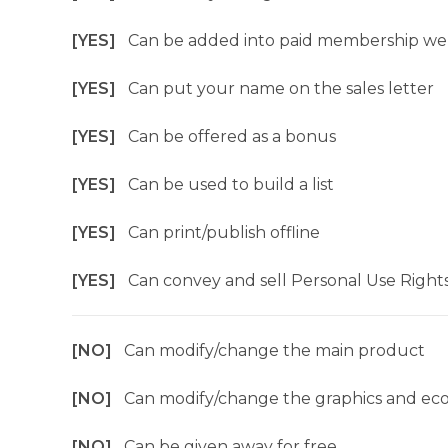
[YES]
Can be added into paid membership we
[YES]
Can put your name on the sales letter
[YES]
Can be offered as a bonus
[YES]
Can be used to build a list
[YES]
Can print/publish offline
[YES]
Can convey and sell Personal Use Right
[NO]
Can modify/change the main product
[NO]
Can modify/change the graphics and ec
[NO]
Can be given away for free