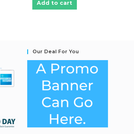
Add to cart
Our Deal For You