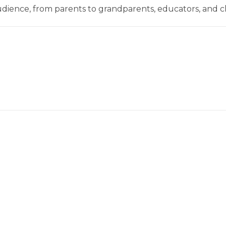
dience, from parents to grandparents, educators, and c