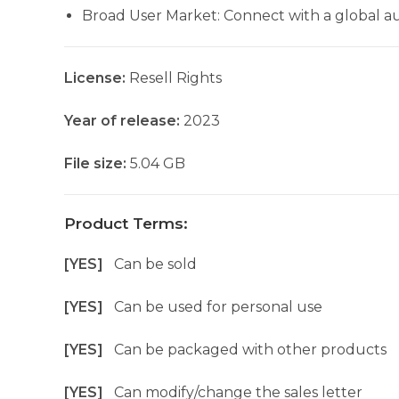
Broad User Market: Connect with a global au
License:
Resell Rights
Year of release:
2023
File size:
5.04 GB
Product Terms:
[YES]
Can be sold
[YES]
Can be used for personal use
[YES]
Can be packaged with other products
[YES]
Can modify/change the sales letter