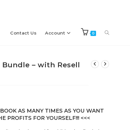
Contact Us
Account
Toggle
0
website
 Bundle – with Resell
search
E-BOOK AS MANY TIMES AS YOU WANT
E PROFITS FOR YOURSELF!!! <<<