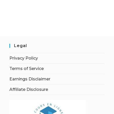
Legal
Privacy Policy
Terms of Service
Earnings Disclaimer
Affiliate Disclosure