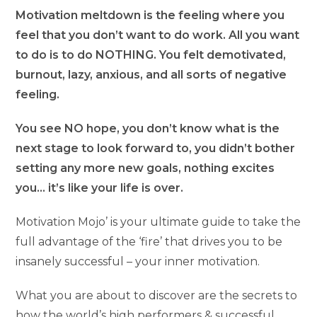
Motivation meltdown is the feeling where you
feel that you don’t want to do work. All you want
to do is to do NOTHING. You felt demotivated,
burnout, lazy, anxious, and all sorts of negative
feeling.
You see NO hope, you don’t know what is the
next stage to look forward to, you didn’t bother
setting any more new goals, nothing excites
you… it’s like your life is over.
Motivation Mojo’ is your ultimate guide to take the
full advantage of the ‘fire’ that drives you to be
insanely successful – your inner motivation.
What you are about to discover are the secrets to
how the world’s high performers & successful