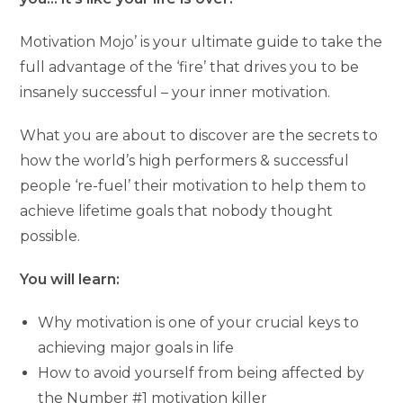
Motivation Mojo’ is your ultimate guide to take the
full advantage of the ‘fire’ that drives you to be
insanely successful – your inner motivation.
What you are about to discover are the secrets to
how the world’s high performers & successful
people ‘re-fuel’ their motivation to help them to
achieve lifetime goals that nobody thought
possible.
You will learn:
Why motivation is one of your crucial keys to
achieving major goals in life
How to avoid yourself from being affected by
the Number #1 motivation killer