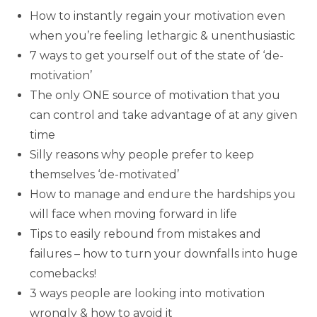
How to instantly regain your motivation even
when you’re feeling lethargic & unenthusiastic
7 ways to get yourself out of the state of ‘de-
motivation’
The only ONE source of motivation that you
can control and take advantage of at any given
time
Silly reasons why people prefer to keep
themselves ‘de-motivated’
How to manage and endure the hardships you
will face when moving forward in life
Tips to easily rebound from mistakes and
failures – how to turn your downfalls into huge
comebacks!
3 ways people are looking into motivation
wrongly & how to avoid it