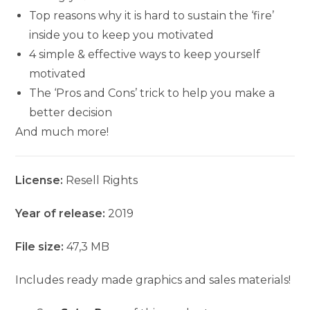
Top reasons why it is hard to sustain the ‘fire’
inside you to keep you motivated
4 simple & effective ways to keep yourself
motivated
The ‘Pros and Cons’ trick to help you make a
better decision
And much more!
License:
Resell Rights
Year of release:
2019
File size:
47,3 MB
Includes ready made graphics and sales materials!