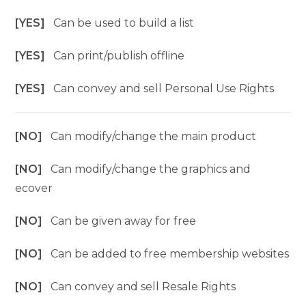
[YES]
Can be used to build a list
[YES]
Can print/publish offline
[YES]
Can convey and sell Personal Use Rights
[NO]
Can modify/change the main product
[NO]
Can modify/change the graphics and
ecover
[NO]
Can be given away for free
[NO]
Can be added to free membership websites
[NO]
Can convey and sell Resale Rights