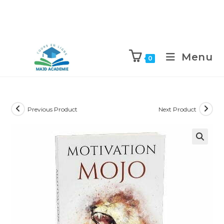
Skip
to
Menu
0
content
Previous Product
Next Product