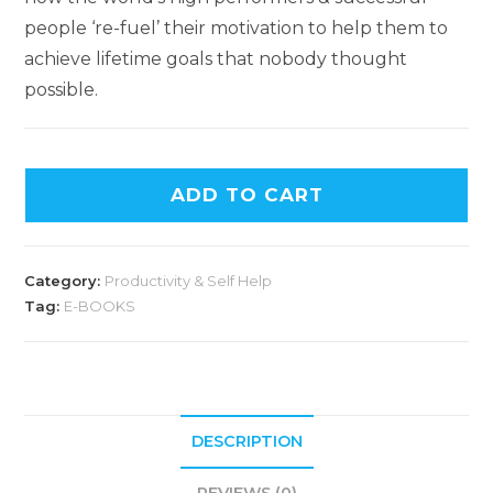
people ‘re-fuel’ their motivation to help them to
achieve lifetime goals that nobody thought
possible.
ADD TO CART
Category:
Productivity & Self Help
Tag:
E-BOOKS
DESCRIPTION