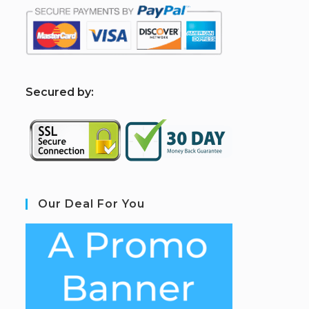
S
ecured by:
Our Deal For You