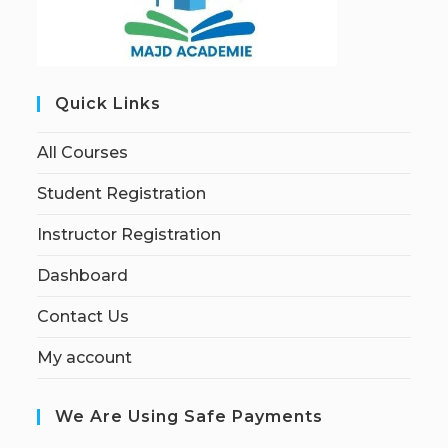
Quick Links
All Courses
Student Registration
Instructor Registration
Dashboard
Contact Us
My account
We Are Using Safe Payments