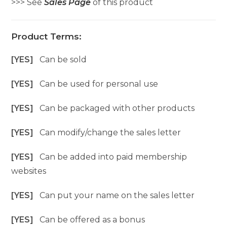
>>> See
Sales Page
of this product
Product Terms:
[YES]
Can be sold
[YES]
Can be used for personal use
[YES]
Can be packaged with other products
[YES]
Can modify/change the sales letter
[YES]
Can be added into paid membership
websites
[YES]
Can put your name on the sales letter
[YES]
Can be offered as a bonus