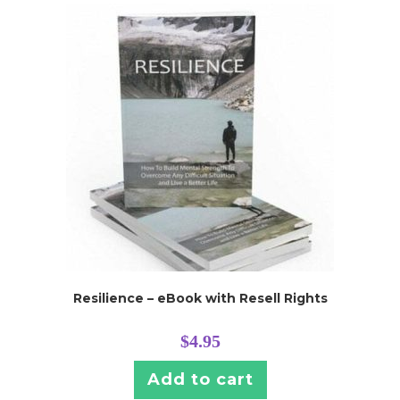
Resilience – eBook with Resell Rights
$
4.95
Add to cart