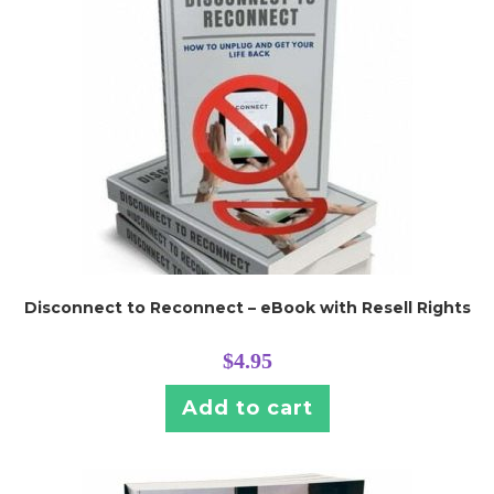
Disconnect to Reconnect – eBook with Resell Rights
$
4.95
Add to cart