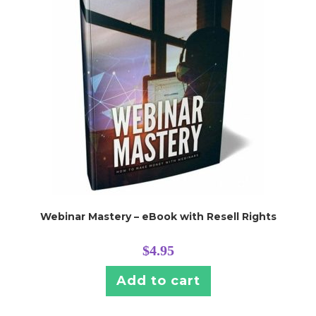
Webinar Mastery – eBook with Resell Rights
$
4.95
Add to cart