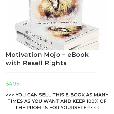
Motivation Mojo – eBook
with Resell Rights
$
4.95
>>> YOU CAN SELL THIS E-BOOK AS MANY
TIMES AS YOU WANT AND KEEP 100% OF
THE PROFITS FOR YOURSELF!!! <<<