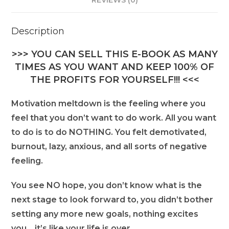
REVIEWS (0)
Description
>>> YOU CAN SELL THIS E-BOOK AS MANY
TIMES AS YOU WANT AND KEEP 100% OF
THE PROFITS FOR YOURSELF!!! <<<
Motivation meltdown is the feeling where you
feel that you don’t want to do work. All you want
to do is to do NOTHING. You felt demotivated,
burnout, lazy, anxious, and all sorts of negative
feeling.
You see NO hope, you don’t know what is the
next stage to look forward to, you didn’t bother
setting any more new goals, nothing excites
you… it’s like your life is over.