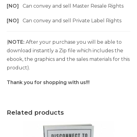
[NO]
Can convey and sell Master Resale Rights
[NO]
Can convey and sell Private Label Rights
(
NOTE:
After your purchase you will be able to
download instantly a Zip file which includes the
ebook, the graphics and the sales materials for this
product).
Thank you for shopping with us!!!
Related products